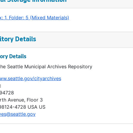
al Storage Information
: 1, Folder: 5 (Mixed Materials)
tory Details
ory Details
the Seattle Municipal Archives Repository
ww.seattle.gov/cityarchives
:
 94728
rth Avenue, Floor 3
98124-4728
USA US
ves@seattle.gov