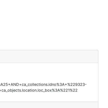
id%3A25+AND+ca_collections.idno%3A+%229323-
a_objects.location.loc_box%3A%221%22