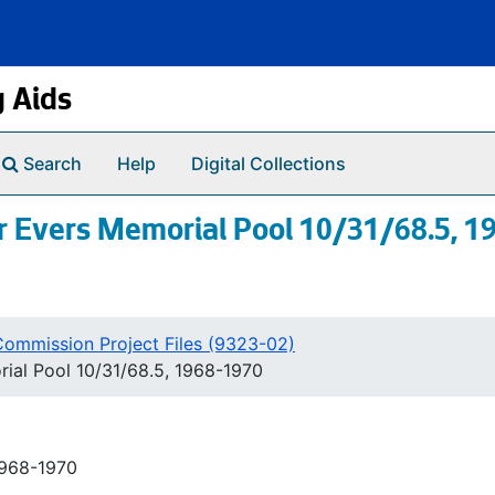
g Aids
Search
Help
Digital Collections
 Evers Memorial Pool 10/31/68.5, 1
Commission Project Files (9323-02)
ial Pool 10/31/68.5, 1968-1970
1968-1970