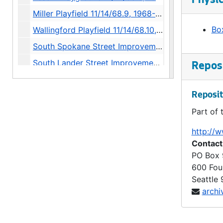
Physic
Miller Playfield 11/14/68.9, 1968-1973
Box
Wallingford Playfield 11/14/68.10, 1968-1971
South Spokane Street Improvement 11/14/68.12, 1968
South Lander Street Improvement 11/14/68.13, 1968-1975
Reposi
Northeast 125th Street Improvement 11/14/68.14, 1968
Fire Station 25 12/12/68.1, 1968-1969
Reposit
Part of 
Delridge Substation 12/12/68.2, 1968-1969
East Pine Street Pumping Station 12/12/68.3, 1968-1969
http://w
Contact
Water Department Shops 12/12/68.4, 1968-1970
PO Box
15th Avenue Northwest Widening 12/12/68.5, 1968-1970
600 Fou
Spruce Park (Mini-Park) 12/12/68.6, 1968-1970
Seattle
archi
Fire House Park (Mini-Park) 12/12/68.7, 1968-1970
Jackson Park (Mini-Park) 12/12/68.8, 1968-1970