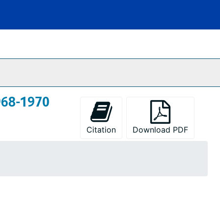
968-1970
Citation
Download PDF