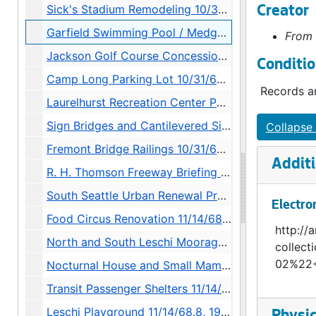
Sick's Stadium Remodeling 10/31/68.4, 1968
Creator
Garfield Swimming Pool / Medgar Evers Memorial Pool 10/31/68.5, 1968-1970
From 
Jackson Golf Course Concession Building 10/31/68.6, 1968-1969
Conditio
Camp Long Parking Lot 10/31/68.7, 1968
Records ar
Laurelhurst Recreation Center Parking Lot 10/31/68.8, 1968-1969
Sign Bridges and Cantilevered Signs 10/31/68.9, 1968
Collapse 
Fremont Bridge Railings 10/31/68.10, 1968-1969
Additi
R. H. Thomson Freeway Briefing 10/31/68.11, 1968
South Seattle Urban Renewal Project 10/31/68.12, 1968-1969
Electro
Food Circus Renovation 11/14/68.1, 1968-1973
http://a
North and South Leschi Moorages 11/14/68.2, 1968-1979
collec
02%22+
Nocturnal House and Small Mammal Grottoes 11/14/68.3, 1968-1969
Transit Passenger Shelters 11/14/68.5, 1968-1974
Leschi Playground 11/14/68.8, 1968-1970