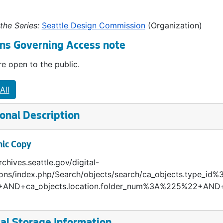
the Series:
Seattle Design Commission
(Organization)
ns Governing Access note
e open to the public.
All
onal Description
nic Copy
rchives.seattle.gov/digital-
tions/index.php/Search/objects/search/ca_objects.type_
AND+ca_objects.location.folder_num%3A%225%22+AND+c