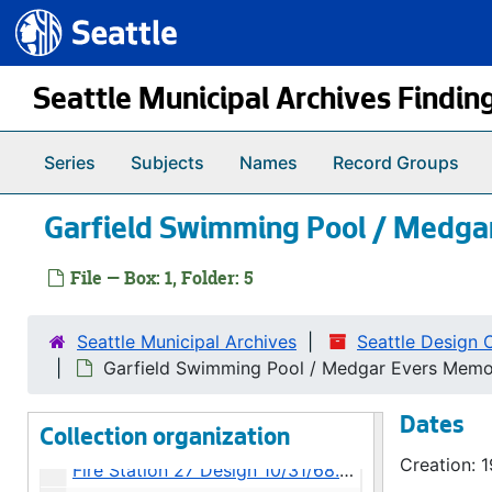
Seattle.gov
Skip to main content
Seattle Municipal Archives Findin
Series
Subjects
Names
Record Groups
Garfield Swimming Pool / Medgar
File — Box: 1, Folder: 5
Seattle Municipal Archives
Seattle Design 
Seattle Design Commission Project Files
Garfield Swimming Pool / Medgar Evers Memor
Seattle-First National Bank - Street Lights 10/31/68.1, 1968
Dates
23rd Avenue and Rainier Avenue - Street Widening 10/31/68.2, 1968
Collection organization
Creation: 
Fire Station 27 Design 10/31/68.3, 1968-1969