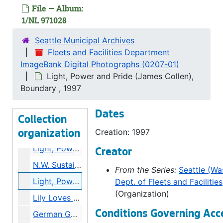
Neighborhood small businesses, 1997
File — Album:
Service awards SSC, L.P.P. Julie Huey, Marvin Klopgtap, Service awards NSC, 1997
1/NL 971028
Light, Power and Pride (Bob Devine, Carolyn Moore, Donnie John), 1997
Seattle Municipal Archives
Skagit Crew/ J.D. Ross, Sam Pettigrew, [Ceremony, unidenfied individuals], 1997
Fleets and Facilities Department
ImageBank Digital Photographs (0207-01)
Apprenticeship Recognition Dinner -- Marilyn Mar, Light, Power and Pride (Mary McGeough, Mike Sinowitz), 1997
Light, Power and Pride (James Collen),
N.S.C. L.P.P, Service Awards (Doug Maven, Catherine Fultrup) Poletop rescue, 1997
Boundary , 1997
L.P.P. (Gary Moody, Mark Sutherland), Skagit Mitigation, L.P.P. (Janet Johnson, Ramsey Wood), Cookhouse Skagit, Skagit Mitigation, 1997
Dates
Seattle, Seattle Columbia Tower-Fiber Optic Control Panel, Baseball Stadium Construction, 1997
Collection
Neighborhood planning goodbye for mayor, 1997
Creation: 1997
organization
Light, Power, and Pride (Rose Yamata), Light, Power and Pride (Mary Yoder-Williams), Bicycle Bonanza, Light, Power and Pride (Christine Knowlton), City Light Meeting (Gary Zarker), 1997
Creator
N.W. Sustainable Building Conference, 1997
From the Series:
Seattle (Was
Light, Power and Pride (James Collen), Boundary, 1997
Dept. of Fleets and Facilities
(Organization)
Lily Loves Charlie [Municipal Light and Theater Company], 1997
Conditions Governing Acc
German Gospel Choir Reception -- Katherine Schubert-Knapp, 1997