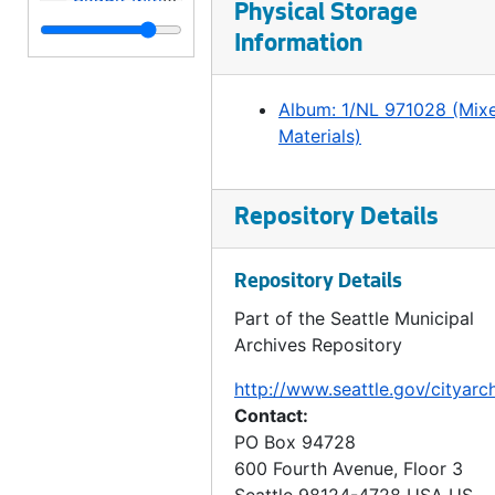
Physical Storage
Skagit Mitigation, 1996
Information
Things to Do in Seattle, 1998
Chris Woelfel Recycle Do's and Don't's, Meadowbrook Pond Opening, 1998
Album: 1/NL 971028 (Mix
Materials)
Swearing-in Judge Doyle, 1998
Portrait - Lynn Jacobs, 1998
Meadowbrook Opening, 1998
Repository Details
Fremont Bridge - Underbelly, Engine Room, Seattle/Korean Sister City, Mayor Meeting, Summer Employment Program, Les Colville - City Light, 1998
Repository Details
SWAT Team repelling, Fremont Bridge Operator, 1998
Part of the Seattle Municipal
Police Portraits, 1998
Archives Repository
Boeing Field, Boundary Water Wheel Reconditioning Lathe, 1998
http://www.seattle.gov/cityarc
Bike to Work Day, 1998
Contact:
Neighborhood Matching Fund, Volunteer Park, Rainier Community Center, Orca Elementary, Holly Park Community Garden, DHHS, 1998
PO Box 94728
600 Fourth Avenue, Floor 3
Anita Jain, Steven Murray, Connie Parnell, Roslyn Lowe, Jan Sonju, 1998