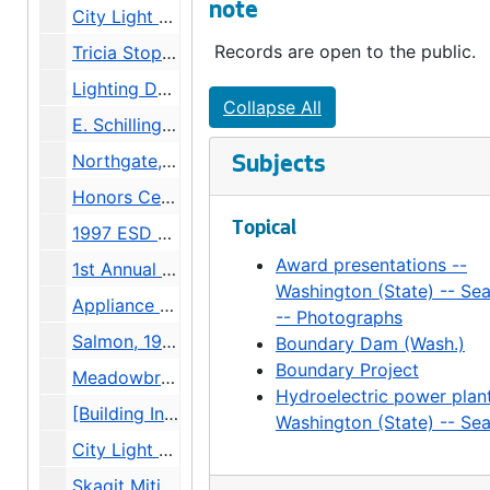
note
City Light Service Awards -- Katherine Schubert-Knapp, 1997
Records are open to the public.
Tricia Stoppen brink Public Safety Building Unveiling, 1997
Lighting Design, 1997
Collapse All
E. Schilling City Light Marketing Meeting Marilyn Mar/Linda Lockwood Committee, 1997
Northgate, 1997
Subjects
Honors Ceremony, 1997
Topical
1997 ESD Combined Charities Auction, 1997
Award presentations --
1st Annual Safety Awareness Fair, 1997
Washington (State) -- Sea
Appliance Repair Team, 1997
-- Photographs
Salmon, 1996-1997
Boundary Dam (Wash.)
Boundary Project
Meadowbrook Aerials, 1997
Hydroelectric power plant
[Building Interior], 1997
Washington (State) -- Sea
City Light Service Awards, 1996
Skagit Mitigation, 1997