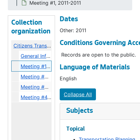
Meeting #1, 2011-2011
Dates
Collection
Other: 2011
organization
Conditions Governing Acc
Citizens Transportation Advisory Committee III Records
Records are open to the public.
General Info, 2011
Meeting #1, 2011
Language of Materials
Meeting #2, 2011
English
Meeting #3, 2011
Collapse All
Meeting #4, 2011
Subjects
Topical
Transportation Planning