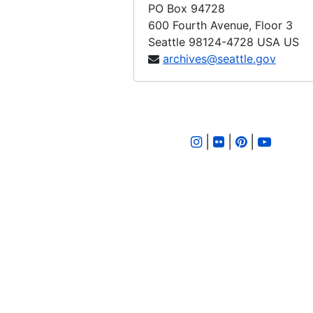
PO Box 94728
600 Fourth Avenue, Floor 3
Seattle
98124-4728
USA US
archives@seattle.gov
|
|
|