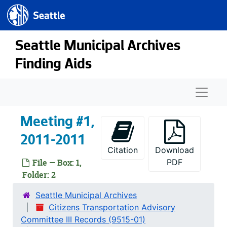
Seattle.gov
Skip to main content
Seattle Municipal Archives
Finding Aids
Naviga
Meeting #1,
2011-2011
Citation
Download
File — Box: 1,
PDF
Folder: 2
Seattle Municipal Archives
Citizens Transportation Advisory
Committee III Records (9515-01)