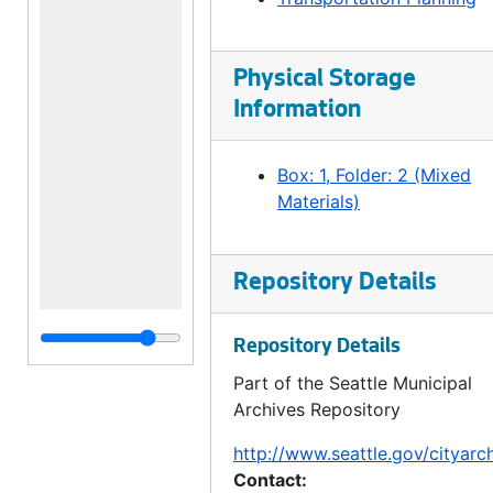
Physical Storage
Information
Box: 1, Folder: 2 (Mixed
Materials)
Repository Details
Repository Details
Part of the Seattle Municipal
Archives Repository
http://www.seattle.gov/cityarc
Contact: