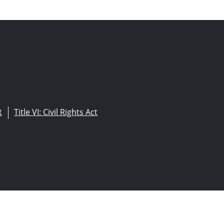
t
Title VI: Civil Rights Act