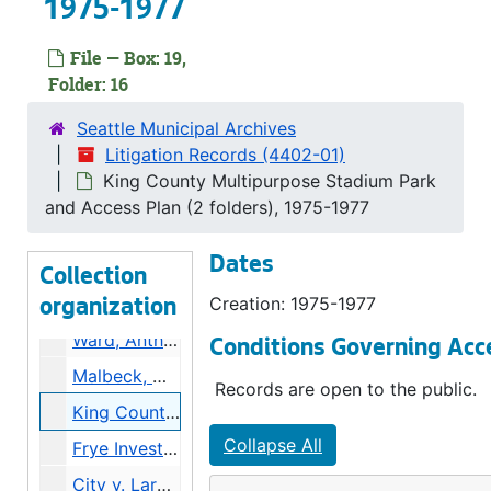
1975-1977
Underground Tours v. City, 1974-1975
Simlick, Frank v. City, 1975
File — Box: 19,
Folder: 16
Youngberg, Jack v. City, 1974-1975
WA State Aeronautic v. City (2 folders), 1974-1975
Seattle Municipal Archives
Litigation Records (4402-01)
Kinghammer, Alfred v. City, 1977-1978
King County Multipurpose Stadium Park
Kinghammer v City, County, State, 1974-1975
and Access Plan (2 folders), 1975-1977
Benton v. City, 1975
Dates
Benton v. City, 1974
Collection
Haddenham, Edward v. City, 1974-1975
Creation: 1975-1977
organization
Ward, Anthony v. City, 1974-1975
Conditions Governing Acc
Malbeck, William v. Tielsch, 1973-1975
Records are open to the public.
King County Multipurpose Stadium Park and Access Plan (2 folders), 1975-1977
Collapse All
Frye Investment Co v. City, 1973-1976
City v. Larkin, Kern [hitchhiking], 1973