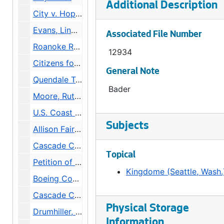
Additional Description
City v. Hopkins, Daniel, 1975
Evans, Linda v. City, 1976
Associated File Number
Roanoke Reef Associates v. City, 1976
12934
Citizens for West Seattle Freeway (3 folders), 1974
General Note
Quendale Terminals v. City, 1976
Bader
Moore, Ruth v. City and Kinger [Red Robin], 1976
U.S. Coast Guard v. City and Green, 1976
Subjects
Allison Fairview Neighborhood Association v. City and Jessup, 1976
Cascade Community Council v. Petty, Alred (Supt of Buildings) and Seattle Times, 1976
Topical
Petition of City to convey Fire Stations 18 and 25 to Historic Seattle PDA, 1976
Kingdome (Seattle, Wash.
Boeing Company v. City (3 Folders), 1977
Cascade Community Council v. Petty, Alred (Supt of Buildings) et al, 1975-1981
Physical Storage
Drumhiller, Robert C v. City, 1976
Information