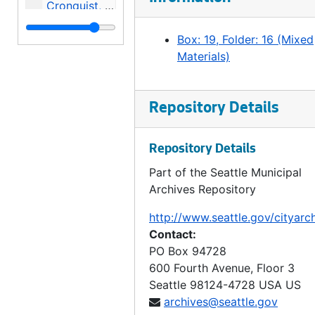
Cronquist, Norman E. v. City, 1976-1977
Durocher v. Puget Sound, 1977
Box: 19, Folder: 16 (Mixed
Mitchell, Shirley et al v City et al [Incomplete file], 1974
Materials)
Edward, et al v. City Council, et al, 1977
Sea-First v. City [2 folders], 1976
Repository Details
In re: Junior Salesmen of America, Inc., 1976
In the matter of Magnolia Community Club and Smith [2 folders], 1977
Repository Details
Jester, Harry v. City, 1975
Part of the Seattle Municipal
Archives Repository
McNett, Jack v. City, 1977-1979
In the matter of James E. Voiland, 1977
http://www.seattle.gov/cityarc
Contact:
Michael E Lindsday, Ron Watson, and David L Day, Wesley Brabant v City of Seattle, United construction Workers Association (3 folders), 1976
PO Box 94728
Georges et al v. City and Merchant Café v City (3 folders), 1977-1978
600 Fourth Avenue, Floor 3
Greenwood, Darryl v. City, 1976
Seattle
98124-4728
USA US
archives@seattle.gov
Stanley v. City, 1979