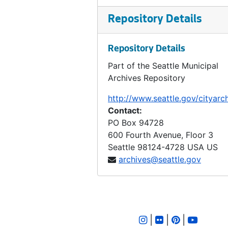
Ordinance 144, 1893-08-01
Repository Details
Ordinance 145, 1893-08-01
Ordinance 146, 1893-08-08
Repository Details
Ordinance 147, 1893-08-15
Part of the Seattle Municipal
Ordinance 148, 1893-09-05
Archives Repository
Ordinance 149, 1893
http://www.seattle.gov/cityarc
Ordinance 150, 1893-09-26
Contact:
Ordinance 151, 1893-10-17
PO Box 94728
600 Fourth Avenue, Floor 3
Ordinance 152, 1893-10-31
Seattle
98124-4728
USA US
Ordinance 153, 1893-10-31
archives@seattle.gov
Ordinance 154, 1893-11-07
Ordinance 155, 1893-12-26
Ordinance 155, 1892-01-25
|
|
|
Ordinance 156, 1894-03-13