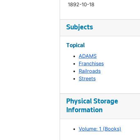
1892-10-18
Ordinance 130, 1893-04-05
Ordinance 131, 1893-04-18
Subjects
Ordinance 132, 1893-03-21
Ordinance 133, 1893-04-20
Topical
Ordinance 134, 1893-05-03
ADAMS
Ordinance 135, 1893-05-09
Franchises
Ordinance 136, 1893-05-24
Railroads
Streets
Ordinance 138, 1893-07-18
Ordinance 139, 1893-07-18
Physical Storage
Ordinance 140, 1893-07-18
Information
Ordinance 141, 1893-07-18
Ordinance 142, 1893-08-01
Volume: 1 (Books)
Ordinance 143, 1893-08-01