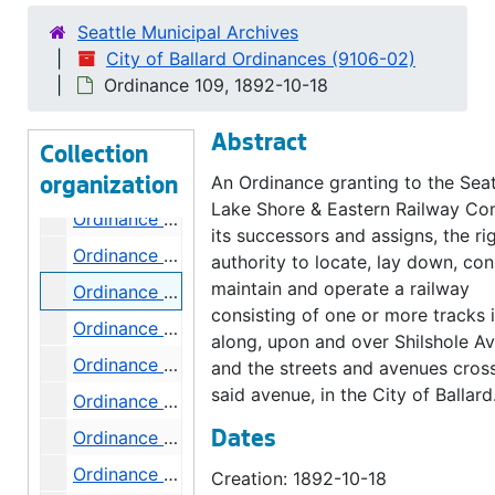
Ordinance 101, 1892-04-05
Seattle Municipal Archives
Ordinance 102, 1892-04-05
City of Ballard Ordinances (9106-02)
Ordinance 103, 1892-04-05
Ordinance 109, 1892-10-18
Ordinance 104, 1892-04-19
Abstract
Ordinance 105, 1892-05-03
Collection
Ordinance 106, 1892-06-07
An Ordinance granting to the Seat
organization
Lake Shore & Eastern Railway Co
Ordinance 107, 1892-06-07
its successors and assigns, the ri
Ordinance 108, 1892-07-19
authority to locate, lay down, con
maintain and operate a railway
Ordinance 109, 1892-10-18
consisting of one or more tracks i
Ordinance 110, 1892-08-02
along, upon and over Shilshole A
Ordinance 111, 1892
and the streets and avenues cros
said avenue, in the City of Ballard
Ordinance 112, 1892-08-02
Ordinance 113, 1892
Dates
Ordinance 114, 1892-09-06
Creation: 1892-10-18