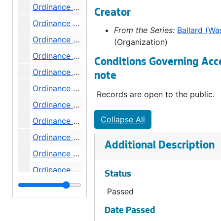
Ordinance 115, 1892-09-20
Creator
Ordinance 116, 1892-09-20
From the Series:
Ballard (Wa
Ordinance 117, 1892-09-20
(Organization)
Ordinance 119, 1892-11-10
Conditions Governing Acc
Ordinance 120, 1892-11-10
note
Ordinance 121, 1892-11-10
Records are open to the public.
Ordinance 122, 1892-12-06
Collapse All
Ordinance 123, 1892-12-06
Ordinance 124, 1892-12-06
Additional Description
Ordinance 125, 1893-03-07
Ordinance 126, 1893-03-21
Status
Ordinance 127, 1893-03-21
Passed
Ordinance 128, 1893-03-21
Date Passed
Ordinance 129, 1893-03-27