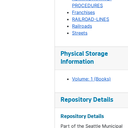
Ordinance 163, 1894
PROCEDURES
Ordinance 164, 1894
Franchises
RAILROAD-LINES
Ordinance 165, 1894-04-24
Railroads
Ordinance 166, 1894-04-24
Streets
Ordinance 167, 1894-04-24
Ordinance 168, 1894-05-01
Physical Storage
Ordinance 169, 1894-05-01
Information
Ordinance 170, 1894-05-15
Ordinance 171, 1894-05-15
Volume: 1 (Books)
Ordinance 172, 1894-05-22
Ordinance 173, 1894-06-12
Repository Details
Ordinance 174, 1894-06-12
Ordinance 175, 1894-06-12
Repository Details
Ordinance 176, 1894-06-12
Part of the Seattle Municipal