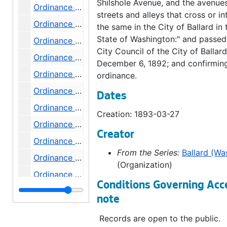
Shilshole Avenue, and the avenues
Ordinance 135, 1893-05-09
streets and alleys that cross or in
Ordinance 136, 1893-05-24
the same in the City of Ballard in 
State of Washington:" and passed
Ordinance 138, 1893-07-18
City Council of the City of Ballard
Ordinance 139, 1893-07-18
December 6, 1892; and confirming
Ordinance 140, 1893-07-18
ordinance.
Ordinance 141, 1893-07-18
Dates
Ordinance 142, 1893-08-01
Creation: 1893-03-27
Ordinance 143, 1893-08-01
Creator
Ordinance 144, 1893-08-01
From the Series:
Ballard (Wa
Ordinance 145, 1893-08-01
(Organization)
Ordinance 146, 1893-08-08
Conditions Governing Acc
Ordinance 147, 1893-08-15
note
Ordinance 148, 1893-09-05
Records are open to the public.
Ordinance 149, 1893