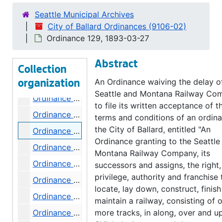
Ordinance 121, 1892-11-10
Seattle Municipal Archives
Ordinance 122, 1892-12-06
City of Ballard Ordinances (9106-02)
Ordinance 123, 1892-12-06
Ordinance 129, 1893-03-27
Ordinance 124, 1892-12-06
Abstract
Ordinance 125, 1893-03-07
Collection
Ordinance 126, 1893-03-21
An Ordinance waiving the delay o
organization
Seattle and Montana Railway Co
Ordinance 127, 1893-03-21
to file its written acceptance of t
Ordinance 128, 1893-03-21
terms and conditions of an ordin
the City of Ballard, entitled "An
Ordinance 129, 1893-03-27
Ordinance granting to the Seattle
Ordinance 130, 1893-04-05
Montana Railway Company, its
Ordinance 131, 1893-04-18
successors and assigns, the right,
privilege, authority and franchise 
Ordinance 132, 1893-03-21
locate, lay down, construct, finis
Ordinance 133, 1893-04-20
maintain a railway, consisting of 
Ordinance 134, 1893-05-03
more tracks, in along, over and u