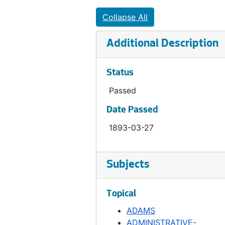
Ordinance 150, 1893-09-26
Collapse All
Ordinance 151, 1893-10-17
Additional Description
Ordinance 152, 1893-10-31
Ordinance 153, 1893-10-31
Status
Ordinance 154, 1893-11-07
Passed
Ordinance 155, 1893-12-26
Date Passed
Ordinance 155, 1892-01-25
1893-03-27
Ordinance 156, 1894-03-13
Ordinance 157, 1894
Ordinance 158, 1894-03-06
Subjects
Ordinance 159, 1894
Topical
Ordinance 161, 1894-01-01
ADAMS
Ordinance 162, 1894-04-17
ADMINISTRATIVE-