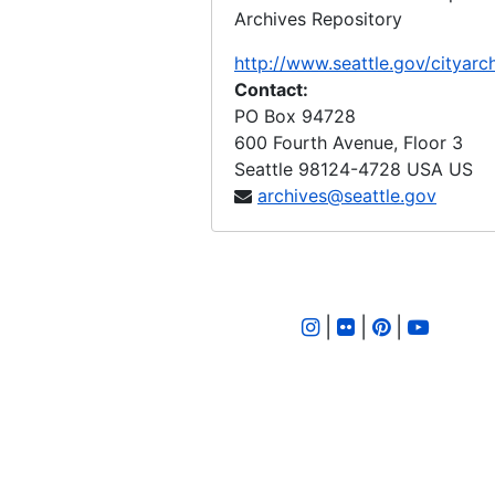
Archives Repository
Ordinance 177, 1894-06-12
Ordinance 178, 1894-06-26
http://www.seattle.gov/cityarc
Contact:
Ordinance 180, 1894-06-26
PO Box 94728
Ordinance 181, 1894-06-17
600 Fourth Avenue, Floor 3
Seattle
98124-4728
USA US
Ordinance 182, 1894-06-17
archives@seattle.gov
Ordinance 183, 1894-06-14
Ordinance 184, 1894-09-25
Ordinance 185, 1894-10-16
Ordinance 186, 1894-10-16
|
|
|
Ordinance 188, 1894-10-16
Ordinance 189, 1894-10-16
Ordinance 190, 1894-10-30
Ordinance 192, 1894-10-23