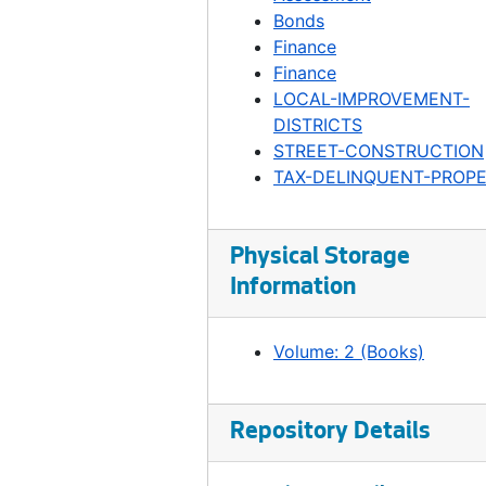
Ordinance 294, 1899-01-03
Bonds
Ordinance 295, 1899-01-10
Finance
Finance
Ordinance 296, 1899-01-31
LOCAL-IMPROVEMENT-
Ordinance 297, 1899-02-07
DISTRICTS
STREET-CONSTRUCTION
Ordinance 299, 1899-02-07
TAX-DELINQUENT-PROP
Ordinance 300, 1899-04-18
Ordinance 301, 1899-04-18
Physical Storage
Ordinance 303, 1899-05-02
Information
Ordinance 304, 1899-05-02
Ordinance 305, 1899-05-10
Volume: 2 (Books)
Ordinance 306, 1899-05-09
Ordinance 307, 1899-05-16
Repository Details
Ordinance 308, 1899-05-23
Ordinance 309, 1899-05-24