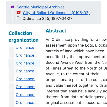
Ordinance 244, 1896-12-29
Seattle Municipal Archives
Ordinance 245, 1896-12-29
City of Ballard Ordinances (9106-02)
Ordinance 246, 1897-01-05
Ordinance 255, 1897-04-27
Ordinance 247, 1897-01-19
Abstract
Ordinance 251, 1897-02-16
Collection
Ordinance 252, 1897-02-17
An Ordinance providing for a new
organization
assessment upon the Lots, Block
Ordinance 253, 1897-04-06
parcels of land which have been
Ordinance 254, 1897-04-27
benefited by the improvement of
Second Avenue West from the Nor
Ordinance 255, 1897-04-27
of Times Street to the North of Ba
Ordinance 256, 1897-04-27
Avenue, to the extent of their
Ordinance 257, 1897-04-27
proportionate part of the cost, e
and value thereof together with a
Ordinance 258, 1897-05-04
interest that shall have lawfully a
Ordinance 259, 1897-06-01
thereon from date of delinquency
Ordinance 260, 1897-06-01
original assessment in accordanc