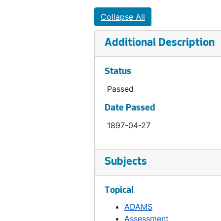
Ordinance 278, 1897-05-04
Collapse All
Ordinance 279, 1898-02-15
Additional Description
Ordinance 280, 1898-02-15
Ordinance 282, 1899-04-05
Status
Ordinance 283, 1898-05-03
Passed
Ordinance 285, 1898-06-21
Date Passed
Ordinance 286, 1898-06-21
1897-04-27
Ordinance 287, 1898-06-21
Ordinance 288, 1898-08-23
Ordinance 289, 1898-09-06
Subjects
Ordinance 290, 1898-10-19
Topical
Ordinance 291, 1898-10-25
ADAMS
Ordinance 292, 1898-11-29
Assessment