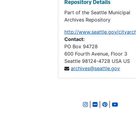
Repository Details
Ordinance 310, 1899-05-24
Part of the Seattle Municipal
Ordinance 311, 1899-05-30
Archives Repository
Ordinance 312, 1899-06-20
http://www.seattle.gov/cityarc
Ordinance 313, 1899-06-20
Contact:
PO Box 94728
Ordinance 314, 1899-06-20
600 Fourth Avenue, Floor 3
Ordinance 315, 1899-06-20
Seattle
98124-4728
USA US
Ordinance 316, 1899-06-20
archives@seattle.gov
Ordinance 317, 1899-06-20
Ordinance 318, 1899-06-27
Ordinance 319, 1899-06-11
|
|
|
Ordinance 320, 1899-07-11
Ordinance 322, 1899-06-18
Ordinance 323, 1899-06-18