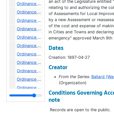
an act of the Legislature entitled 
Ordinance 261, 1897-06-01
relating to and authorizing the co
Ordinance 262, 1897-06-01
of Assessments for Local Improv
by a new Assessment or reasses
Ordinance 263, 1897-06-01
of the cost and expense of maki
Ordinance 265, 1897-06-22
in Cities and Towns and declaring
Ordinance 266, 1897-07-20
emergency" approved March 9th 
Ordinance 267, 1897-08-10
Dates
Ordinance 268, 1897-08-31
Creation: 1897-04-27
Ordinance 269, 1897-09-14
Creator
Ordinance 271, 1897-09-28
From the Series:
Ballard (Wa
Ordinance 272, 1897-10-19
(Organization)
Ordinance 274, 1897-11-09
Conditions Governing Acc
Ordinance 275, 1897-11-16
note
Ordinance 276, 1897-11-16
Records are open to the public.
Ordinance 277, 1897-12-07