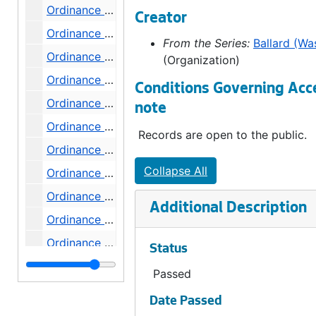
Ordinance 461, 1901-08-20
Creator
Ordinance 463, 1901-08-27
From the Series:
Ballard (Wa
Ordinance 464, 1901-08-27
(Organization)
Ordinance 465, 1901-08-27
Conditions Governing Acc
Ordinance 466, 1901-09-03
note
Ordinance 467, 1901-09-03
Records are open to the public.
Ordinance 468, 1901-09-03
Collapse All
Ordinance 469, 1901-09-11
Ordinance 470, 1901-09-25
Additional Description
Ordinance 471, 1901-10-08
Ordinance 472, 1901-10-15
Status
Ordinance 473, 1901-10-15
Passed
Ordinance 474, 1901-10-15
Date Passed
Ordinance 475, 1901-10-22