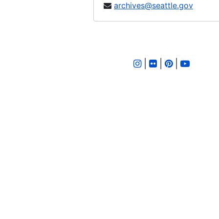
archives@seattle.gov
Ordinance 507, 1902-03-19
Ordinance 508, 1902-03-25
Ordinance 509, 1902-03-25
Ordinance 510, 1902-04-08
|
|
|
Ordinance 511, 1902-04-15
Ordinance 512, 1902-04-29
Ordinance 513, 1902-04-29
Ordinance 514, 1902-04-29
Ordinance 515, 1902-04-29
Ordinance 516, 1902-04-29
Ordinance 517, 1902-05-14
Ordinance 518, 1902-05-20
Ordinance 519, 1902-05-20