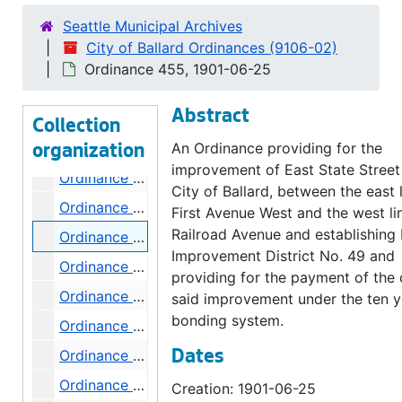
Ordinance 445, 1901-06-04
Seattle Municipal Archives
Ordinance 446, 1901-06-04
City of Ballard Ordinances (9106-02)
Ordinance 447, 1901-06-04
Ordinance 455, 1901-06-25
Ordinance 448, 1901-06-04
Abstract
Ordinance 450, 1901-06-11
Collection
Ordinance 451, 1901-06-11
An Ordinance providing for the
organization
improvement of East State Street 
Ordinance 452, 1901-06-18
City of Ballard, between the east l
Ordinance 454, 1901-06-25
First Avenue West and the west li
Railroad Avenue and establishing
Ordinance 455, 1901-06-25
Improvement District No. 49 and
Ordinance 455, 1901-07-16
providing for the payment of the 
Ordinance 457, 1901-07-30
said improvement under the ten y
bonding system.
Ordinance 458, 1901-08-13
Ordinance 459, 1901-08-13
Dates
Ordinance 460, 1901-08-20
Creation: 1901-06-25