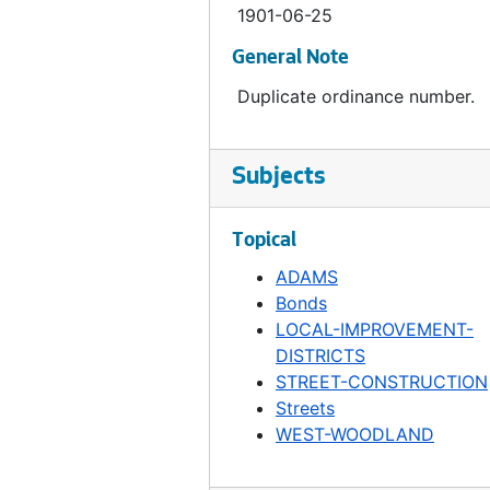
1901-06-25
Ordinance 477, 1901-10-29
General Note
Ordinance 478, 1901-11-05
Duplicate ordinance number.
Ordinance 479, 1901-11-12
Ordinance 480, 1901-11-19
Ordinance 481, 1901-11-19
Subjects
Ordinance 482, 1901-11-12
Topical
Ordinance 483, 1901-11-12
ADAMS
Ordinance 484, 1901-11-19
Bonds
Ordinance 485, 1901-12-10
LOCAL-IMPROVEMENT-
Ordinance 486, 1901-12-17
DISTRICTS
STREET-CONSTRUCTION
Ordinance 487, 1901-12-17
Streets
Ordinance 488, 1902-01-14
WEST-WOODLAND
Ordinance 489, 1902-01-14