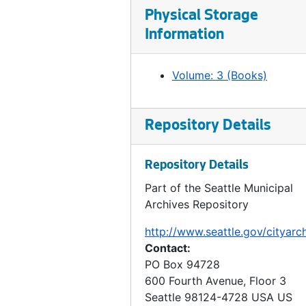
Ordinance 491, 1902-01-21
Physical Storage
Ordinance 492, 1902-01-28
Information
Ordinance 493, 1902-02-04
Ordinance 494, 1902-02-04
Volume: 3 (Books)
Ordinance 495, 1902-02-11
Ordinance 497, 1902-02-26
Repository Details
Ordinance 499, 1902-02-26
Ordinance 500, 1902-03-04
Repository Details
Ordinance 501, 1902-03-04
Part of the Seattle Municipal
Archives Repository
Ordinance 502, 1902-03-11
Ordinance 503, 1902-03-12
http://www.seattle.gov/cityarc
Contact:
Ordinance 504, 1902-03-11
PO Box 94728
Ordinance 505, 1902-03-18
600 Fourth Avenue, Floor 3
Seattle
98124-4728
USA US
Ordinance 506, 1902-03-18