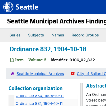
Ordinance 818, 1904-09-13
Seattle.gov
Skip to main content
Ordinance 819, 1904-09-13
Ordinance 820, 1904-09-13
Seattle Municipal Archives Findin
Ordinance 821, 1904-09-20
Ordinance 822, 1904-09-20
Series
Subjects
Names
Record Groups
Ordinance 823, 1904-09-20
Ordinance 832, 1904-10-18
Ordinance 824, 1904-09-20
Ordinance 825, 1904-09-20
Item — Volume: 5
Identifier:
9106_02_832
Ordinance 826, 1904-09-27
Ordinance 827, 1904-09-27
Seattle Municipal Archives
City of Ballard
Ordinance 828, 1904-09-27
Abstrac
Ordinance 829, 1904-09-27
Collection organization
An Ordinan
Ordinance 830, 1904-10-11
Street betw
Ordinance 831, 1904-10-11
denominatio