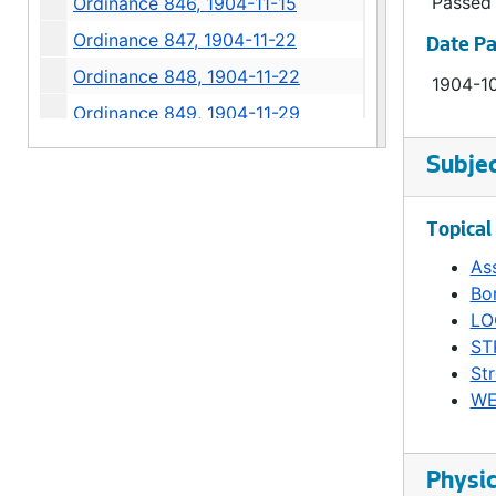
Passed
Ordinance 846, 1904-11-15
Ordinance 847, 1904-11-22
Date P
Ordinance 848, 1904-11-22
1904-1
Ordinance 849, 1904-11-29
Ordinance 850, 1904-11-29
Subje
Ordinance 851, 1904-12-13
Ordinance 852, 1904-12-13
Topical
Ordinance 853, 1904-12-13
As
Bo
Ordinance 854, 1904-12-13
LO
Ordinance 855, 1904-12-13
ST
Ordinance 856, 1904-12-20
Str
WE
Ordinance 857, 1904-12-20
Ordinance 858, 1904-12-20
Ordinance 859, 1904-12-20
Physic