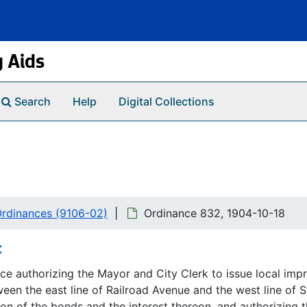
g Aids
Search
Help
Digital Collections
 Ordinances (9106-02)
Ordinance 832, 1904-10-18
t
ce authorizing the Mayor and City Clerk to issue local im
een the east line of Railroad Avenue and the west line of Sp
n of the bonds and the interest thereon, and authorizing th