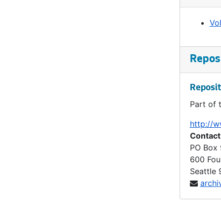
Ordinance 860, 1904-12-20
Vo
Ordinance 861, 1905-01-03
Ordinance 862, 1905-01-10
Ordinance 863, 1905-01-10
Reposi
Ordinance 864, 1905-01-17
Reposit
Ordinance 865, 1905-01-31
Part of 
Ordinance 866, 1905-02-14
Ordinance 867, 1905-02-14
http://w
Contact
Ordinance 868, 1905-02-14
PO Box
Ordinance 869, 1905-02-28
600 Fou
Ordinance 870, 1905-02-28
Seattle
archi
Ordinance 872, 1905-03-14
Ordinance 873, 1905-03-28
Ordinance 874, 1905-03-28