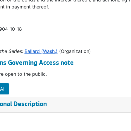
t in payment thereof.
1904-10-18
the Series:
Ballard (Wash.)
(Organization)
ns Governing Access note
e open to the public.
All
onal Description