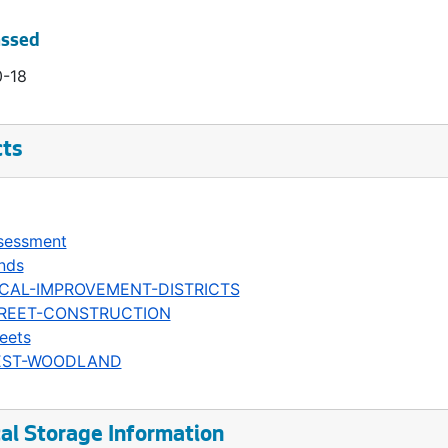
assed
0-18
cts
sessment
nds
CAL-IMPROVEMENT-DISTRICTS
REET-CONSTRUCTION
eets
ST-WOODLAND
al Storage Information