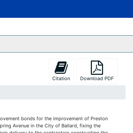
Citation
Download PDF
provement bonds for the improvement of Preston
ring Avenue in the City of Ballard, fixing the
eir delivery to the contractors constructing the