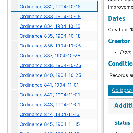
Ordinance 832, 1904-10-18
improvemen
Ordinance 833, 1904-10-18
Dates
Ordinance 834, 1904-10-18
Creation: 
Ordinance 835, 1904-10-18
Creator
Ordinance 836, 1904-10-25
From 
Ordinance 837, 1904-10-25
Conditio
Ordinance 838, 1904-10-25
Ordinance 840, 1904-10-25
Records ar
Ordinance 841, 1904-11-01
Collapse 
Ordinance 842, 1904-11-01
Ordinance 843, 1904-11-01
Additi
Ordinance 844, 1904-11-15
Status
Ordinance 845, 1904-11-15