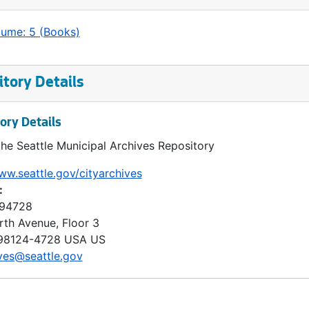
lume: 5 (Books)
tory Details
ory Details
the Seattle Municipal Archives Repository
ww.seattle.gov/cityarchives
:
 94728
rth Avenue, Floor 3
98124-4728
USA US
ves@seattle.gov