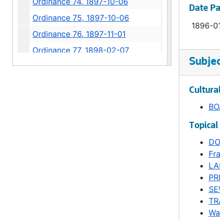
Ordinance 74, 1897-10-06
Date P
Ordinance 75, 1897-10-06
1896-0
Ordinance 76, 1897-11-01
Ordinance 77, 1898-02-07
Subje
Ordinance 78, 1898-07-05
Ordinance 79, 1898-07-05
Cultura
Ordinance 80, 1898-11-07
BO
Ordinance 81, 1899-02-06
Topical
Ordinance 82, 1899-02-06
DO
Ordinance 83, 1899-02-20
Fr
Ordinance 84, 1899-03-06
LA
PR
Ordinance 85, 1899-05-09
SE
Ordinance 86, 1899-06-13
TR
Ordinance 87, 1899-06-13
Wa