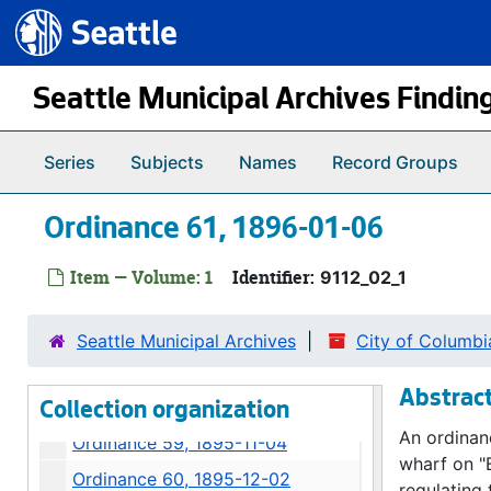
Ordinance 46, 1894-04-09
Seattle.gov
Skip to main content
Ordinance 47, 1894-08-06
Ordinance 48, 1894-08-07
Seattle Municipal Archives Findin
Ordinance 49, 1894-11-05
Ordinance 50, 1895-02-04
Series
Subjects
Names
Record Groups
Ordinance 51, 1895-02-04
Ordinance 61, 1896-01-06
Ordinance 52, 1895-06-10
Ordinance 53, 1895-06-10
Item — Volume: 1
Identifier:
9112_02_1
Ordinance 54, 1895-07-01
Ordinance 56, 1895-11-04
Seattle Municipal Archives
City of Columbi
Ordinance 57, 1895-11-05
Abstrac
Ordinance 58, 1895-11-04
Collection organization
An ordinan
Ordinance 59, 1895-11-04
wharf on "
Ordinance 60, 1895-12-02
regulating 