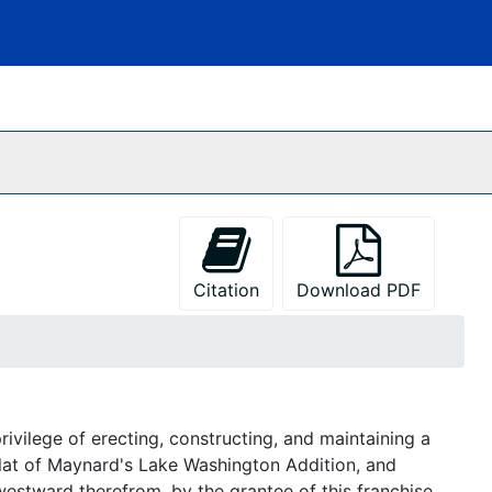
Citation
Download PDF
vilege of erecting, constructing, and maintaining a
plat of Maynard's Lake Washington Addition, and
westward therefrom, by the grantee of this franchise.