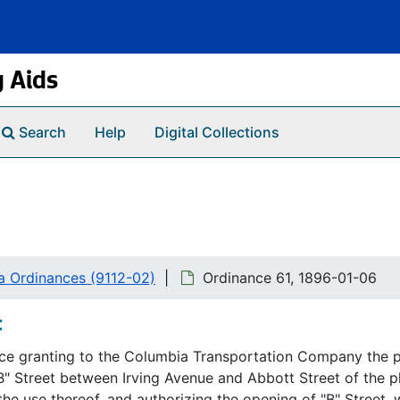
g Aids
Search
Help
Digital Collections
a Ordinances (9112-02)
Ordinance 61, 1896-01-06
t
ce granting to the Columbia Transportation Company the pri
B" Street between Irving Avenue and Abbott Street of the 
the use thereof, and authorizing the opening of "B" Street, 