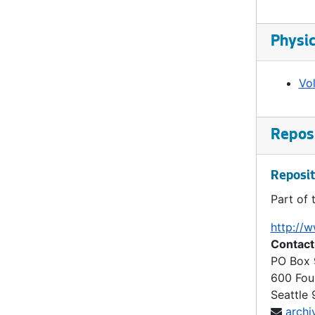
Ordinance 88, 1899-11-07
Ordinance 89, 1900-03-05
Physic
Ordinance 90, 1901-04-15
Ordinance 90, 1901-04-15
Vo
Ordinance 91, 1901-06-03
Ordinance 92, 1901-06-07
Reposi
Ordinance 93, 1901-07-03
Ordinance 94, 1901-09-18
Reposit
Ordinance 95, 1901-10-22
Part of 
Ordinance 96, 1901-10-22
http://w
Ordinance 97, 1902-01-06
Contact
PO Box
Ordinance 98, 1902-01-06
600 Fou
Ordinance 99, 1902-01-06
Seattle
archi
Ordinance 100, 1902-03-03