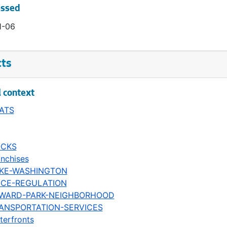
assed
1-06
cts
l context
ATS
CKS
anchises
KE-WASHINGTON
ICE-REGULATION
WARD-PARK-NEIGHBORHOOD
ANSPORTATION-SERVICES
terfronts