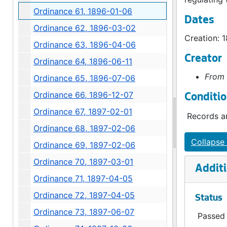
Ordinance 61, 1896-01-06
Dates
Ordinance 62, 1896-03-02
Creation: 
Ordinance 63, 1896-04-06
Creator
Ordinance 64, 1896-06-11
From 
Ordinance 65, 1896-07-06
Ordinance 66, 1896-12-07
Conditio
Ordinance 67, 1897-02-01
Records ar
Ordinance 68, 1897-02-06
Collapse 
Ordinance 69, 1897-02-06
Ordinance 70, 1897-03-01
Additi
Ordinance 71, 1897-04-05
Ordinance 72, 1897-04-05
Status
Ordinance 73, 1897-06-07
Passed