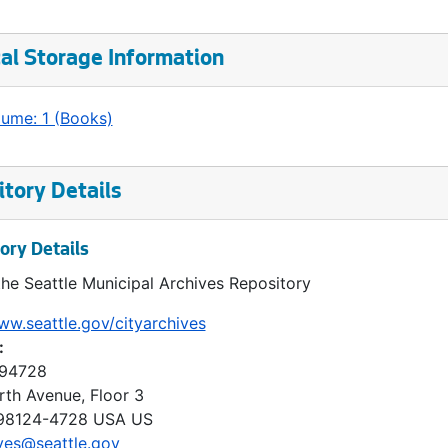
al Storage Information
lume: 1 (Books)
tory Details
ory Details
the Seattle Municipal Archives Repository
ww.seattle.gov/cityarchives
:
 94728
rth Avenue, Floor 3
98124-4728
USA US
ves@seattle.gov