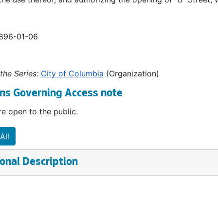
1896-01-06
the Series:
City of Columbia
(Organization)
ns Governing Access note
e open to the public.
All
onal Description