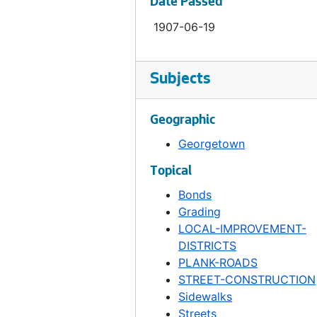
Date Passed
Ordinance 317, 1907-09-11
1907-06-19
Ordinance 318, 1907-09-11
Ordinance 319, 1907-09-18
Subjects
Ordinance 320, 1907-09-18
Ordinance 321, 1907-09-18
Geographic
Ordinance 322, 1907-09-25
Georgetown
Ordinance 323, 1907-09-25
Topical
Ordinance 324, 1907-10-02
Bonds
Ordinance 325, 1907-10-02
Grading
Ordinance 326, 1907-10-09
LOCAL-IMPROVEMENT-
DISTRICTS
Ordinance 327, 1907-10-09
PLANK-ROADS
Ordinance 328, 1907-10-09
STREET-CONSTRUCTION
Ordinance 329, 1907-10-23
Sidewalks
Streets