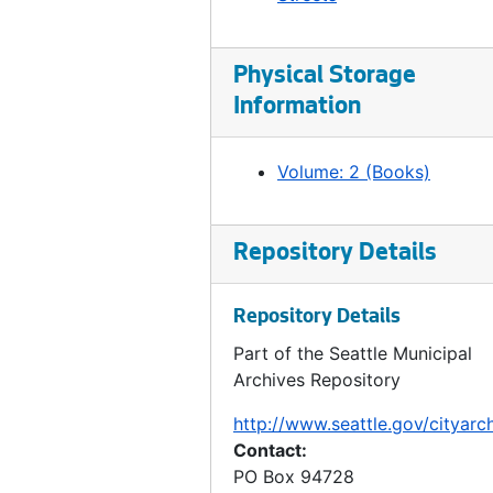
Ordinance 330, 1907-10-23
Ordinance 331, 1907-10-23
Ordinance 332, 1907-10-23
Physical Storage
Information
Ordinance 333, 1907-10-30
Ordinance 334, 1907-10-30
Volume: 2 (Books)
Ordinance 335, 1907-11-06
Ordinance 336, 1907-11-13
Repository Details
Ordinance 337, 1907-11-13
Ordinance 338, 1907-11-13
Repository Details
Ordinance 339, 1907-11-20
Part of the Seattle Municipal
Ordinance 340, 1907-11-20
Archives Repository
Ordinance 341, 1907-11-20
http://www.seattle.gov/cityarc
Ordinance 342, 1907-11-20
Contact:
Ordinance 343, 1907-11-27
PO Box 94728