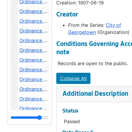
Ordinance 303, 1907-07-03
Creation: 1907-06-19
Ordinance 304, 1907-07-17
Creator
Ordinance 305, 1907-07-24
From the Series:
City of
Ordinance 306, 1907-07-24
Georgetown
(Organization)
Ordinance 307, 1907-08-07
Conditions Governing Acc
Ordinance 308, 1907-08-07
note
Ordinance 309, 1907-08-07
Records are open to the public.
Ordinance 310, 1907-08-14
Collapse All
Ordinance 311, 1907-08-14
Ordinance 312, 1907-08-14
Additional Description
Ordinance 313, 1907-08-14
Ordinance 314, 1907-08-21
Status
Ordinance 315, 1907-09-04
Passed
Ordinance 316, 1907-09-04