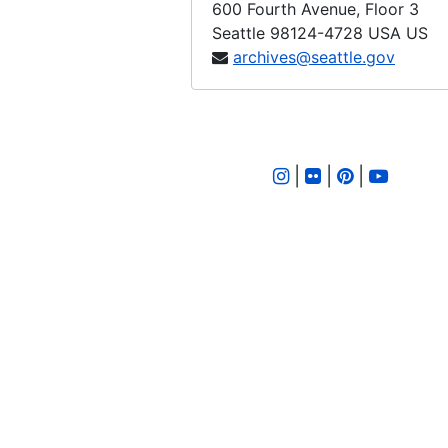
600 Fourth Avenue, Floor 3
Ordinance 344, 1907-11-27
Seattle
98124-4728
USA US
Ordinance 345, 1907-11-27
archives@seattle.gov
Ordinance 346, 1907-12-11
Ordinance 347, 1907-12-11
Ordinance 348, 1907-12-11
|
|
|
Ordinance 349, 1907-12-11
Ordinance 350, 1907-12-18
Ordinance 351, 1907-12-18
Ordinance 352, 1907-12-18
Ordinance 353, 1908-01-08
Ordinance 354, 1908-01-08
Ordinance 355, 1908-01-15
Ordinance 356, 1908-01-15
Ordinance 357, 1908-01-27