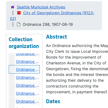
Ordinance 289, 1907-05-08
Seattle Municipal Archives
City of Georgetown Ordinances (9123-
Ordinance 290, 1907-05-29
02)
Ordinance 292, 1907-06-05
Ordinance 298, 1907-06-19
Ordinance 293, 1907-06-05
Abstract
Ordinance 294, 1907-06-05
Collection
Ordinance 295, 1907-06-05
An Ordinance authorizing the Ma
organization
City Clerk to issue Local Improv
Ordinance 296, 1907-06-19
Bonds for the improvement of
Ordinance 297, 1907-06-19
Charleston Avenue, in the City of
Georgetown, fixing the denominat
Ordinance 298, 1907-06-19
the bonds and the interest there
Ordinance 299, 1907-06-19
authorizing their delivery to the
Ordinance 300, 1907-06-26
contractors constructing the
improvement, in payment thereof.
Ordinance 301, 1907-06-26
Ordinance 302, 1907-06-26
Dates