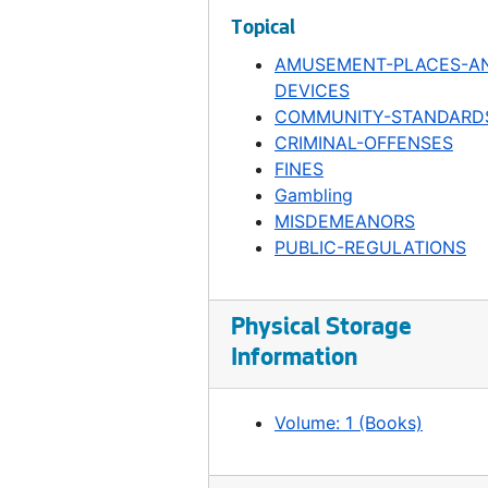
Ordinance 88, 1906-02-05
Topical
Ordinance 89, 1906-02-05
AMUSEMENT-PLACES-A
DEVICES
Ordinance 90, 1906-02-05
COMMUNITY-STANDARD
Ordinance 91, 1906-02-05
CRIMINAL-OFFENSES
Ordinance 92, 1906-02-13
FINES
Gambling
Ordinance 93, 1906-02-19
MISDEMEANORS
Ordinance 94, 1906-02-19
PUBLIC-REGULATIONS
Ordinance 95, 1906-03-19
Ordinance 96, 1906-03-19
Physical Storage
Ordinance 97, 1906-03-19
Information
Ordinance 98, 1906-03-19
Ordinance 99, 1906-04-23
Volume: 1 (Books)
Ordinance 100, 1906-04-23