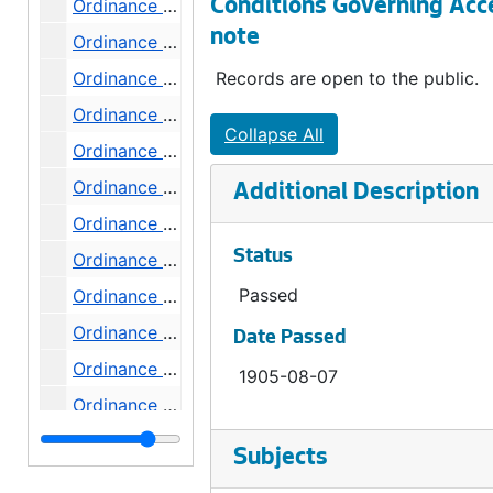
Ordinance 73, 1905-09-09
Conditions Governing Acc
note
Ordinance 74, 1905-09-09
Ordinance 75, 1905-09-18
Records are open to the public.
Ordinance 76, 1905-09-23
Collapse All
Ordinance 77, 1905-09-25
Ordinance 78, 1905-10-02
Additional Description
Ordinance 79, 1905-10-16
Status
Ordinance 80, 1905-10-16
Passed
Ordinance 81, 1905-10-16
Ordinance 82, 1905-11-06
Date Passed
Ordinance 83, 1905-11-06
1905-08-07
Ordinance 84, 1905-11-06
Ordinance 86, 1905-11-06
Subjects
Ordinance 87, 1906-02-05