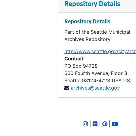
Ordinance 101, 1906-05-21
Repository Details
Ordinance 102, 1906-05-21
Ordinance 103, 1906-05-21
Repository Details
Ordinance 104, 1906-06-04
Part of the Seattle Municipal
Archives Repository
Ordinance 105, 1906-06-04
Ordinance 106, 1906-06-04
http://www.seattle.gov/cityarc
Contact:
Ordinance 107, 1906-07-02
PO Box 94728
Ordinance 108, 1906-07-02
600 Fourth Avenue, Floor 3
Ordinance 109, 1906-07-02
Seattle
98124-4728
USA US
archives@seattle.gov
Ordinance 110, 1906-08-06
Ordinance 111, 1906-08-06
Ordinance 112, 1906-08-06
Ordinance 113, 1906-08-23
|
|
|
Ordinance 114, 1906-09-05