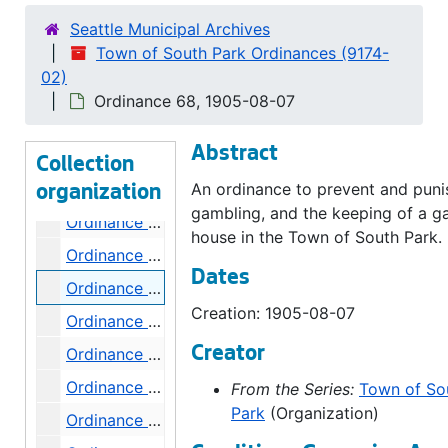
Ordinance 60, 1905-05-01
Seattle Municipal Archives
Town of South Park Ordinances (9174-
Ordinance 61, 1905-05-15
02)
Ordinance 62, 1905-06-19
Ordinance 68, 1905-08-07
Ordinance 63, 1905-07-03
Abstract
Ordinance 64, 1905-07-03
Collection
Ordinance 65, 1905-07-17
An ordinance to prevent and puni
organization
gambling, and the keeping of a g
Ordinance 66, 1905-07-17
house in the Town of South Park.
Ordinance 67, 1905-08-07
Dates
Ordinance 68, 1905-08-07
Creation: 1905-08-07
Ordinance 69, 1905-08-07
Creator
Ordinance 70, 1905-08-21
Ordinance 71, 1905-08-26
From the Series:
Town of So
Park
(Organization)
Ordinance 72, 1905-08-26