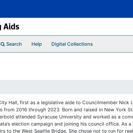
g Aids
Search
Help
Digital Collections
ity Hall, first as a legislative aide to Councilmember Nick
rms from 2016 through 2023. Born and raised in New York State
Herbold attended Syracuse University and worked as a com
a’s election campaign and joining his council office. As a
airs to the West Seattle Bridge. She chose not to run for ree