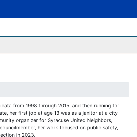
 Licata from 1998 through 2015, and then running for
, her first job at age 13 was as a janitor at a city
munity organizer for Syracuse United Neighbors,
 councilmember, her work focused on public safety,
lection in 2023.