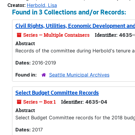
Creator:
Herbold, Lisa
Found in 3 Collections and/or Records:
Civil Rights, Utilities, Economic Development a
Series — Multiple Containers
Identifier:
4635-
Abstract
Records of the committee during Herbold's tenure as
Dates:
2016-2019
Found in:
Seattle Municipal Archives
Select Budget Committee Records
Series — Box 1
Identifier:
4635-04
Abstract
Select Budget Committee records for the 2018 budg
Dates:
2017