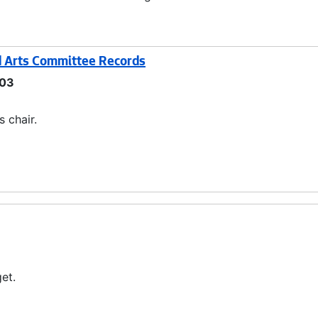
nd Arts Committee Records
03
 chair.
et.