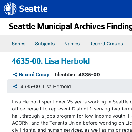
Seattle.gov
Skip to main content
Seattle Municipal Archives Findin
Series
Subjects
Names
Record Groups
4635-00. Lisa Herbold
Record Group
Identifier:
4635-00
4635-00. Lisa Herbold
Lisa Herbold spent over 25 years working in Seattle C
office herself to represent District 1, serving two te
hall, through a jobs program for low-income youth. 
ACORN, and the Tenants Union before working on Licat
civil rights, and human services, as well as major rep