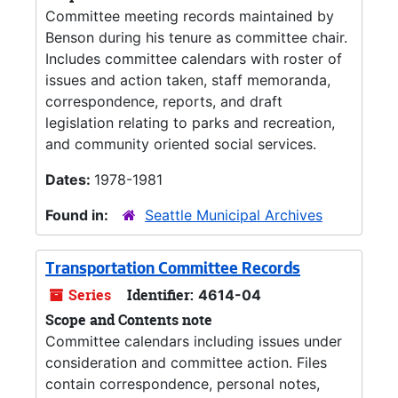
Committee meeting records maintained by
Benson during his tenure as committee chair.
Includes committee calendars with roster of
issues and action taken, staff memoranda,
correspondence, reports, and draft
legislation relating to parks and recreation,
and community oriented social services.
Dates:
1978-1981
Found in:
Seattle Municipal Archives
Transportation Committee Records
Series
Identifier:
4614-04
Scope and Contents note
Committee calendars including issues under
consideration and committee action. Files
contain correspondence, personal notes,