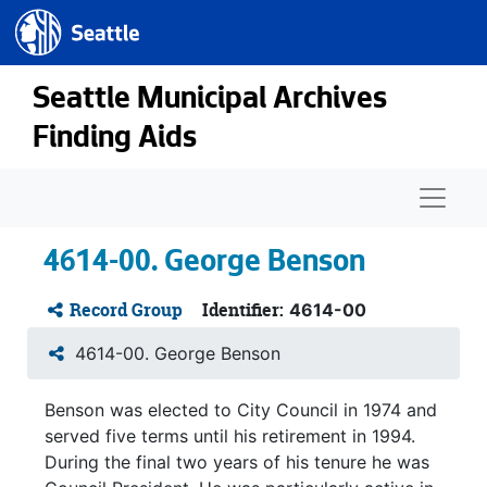
Seattle.gov
Skip to main content
Seattle Municipal Archives
Finding Aids
Naviga
4614-00. George Benson
Record Group
Identifier:
4614-00
4614-00. George Benson
Benson was elected to City Council in 1974 and
served five terms until his retirement in 1994.
During the final two years of his tenure he was