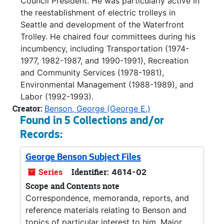
Council President. He was particularly active in
the reestablishment of electric trolleys in
Seattle and development of the Waterfront
Trolley. He chaired four committees during his
incumbency, including Transportation (1974-
1977, 1982-1987, and 1990-1991), Recreation
and Community Services (1978-1981),
Environmental Management (1988-1989), and
Labor (1992-1993).
Creator:
Benson, George (George E.)
Found in 5 Collections and/or
Records:
George Benson Subject Files
Series
Identifier:
4614-02
Scope and Contents note
Correspondence, memoranda, reports, and
reference materials relating to Benson and
topics of particular interest to him. Major