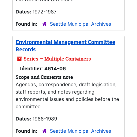
Dates:
1972-1987
Found in:
Seattle Municipal Archives
Environmental Management Committee
Records
Series — Multiple Containers
Identifier:
4614-06
Scope and Contents note
Agendas, correspondence, draft legislation,
staff reports, and notes regarding
environmental issues and policies before the
committee.
Dates:
1988-1989
Found in:
Seattle Municipal Archives