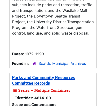
subjects include parks and recreation, traffic
and transportation, and the Westlake Mall
Project, the Downtown Seattle Transit
Project, the University District Transportation
Program, the Waterfront Streetcar, gun
control, land use, and solid waste disposal.
Dates:
1972-1993
Found in:
Seattle Municipal Archives
Parks and Community Resources
Committee Records
Series — Multiple Containers
Identifier:
4614-03
Scope and Contents note