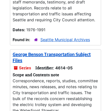
staff memoranda, testimony, and draft
legislation. Records relate to all
transportation and traffic issues affecting
Seattle and requiring City Council attention.
Dates:
1976-1991
Found in:
Seattle Municipal Archives
George Benson Transportation Subject
Files
Series
Identifier:
4614-05
Scope and Contents note
Correspondence, reports, studies, committee
minutes, news releases, and notes relating to
City transportation and traffic issues. The
bulk of the records concern reestablishing
the electric trolley system and developing
the Waterfront Streetcar.