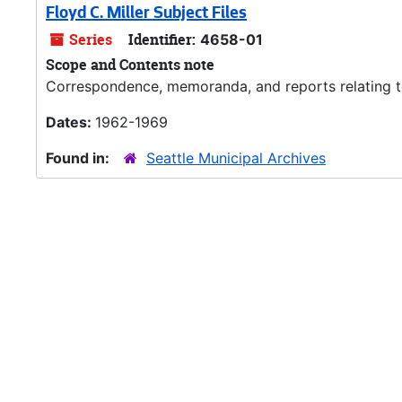
Floyd C. Miller Subject Files
Series
Identifier:
4658-01
Scope and Contents note
Correspondence, memoranda, and reports relating to M
Dates:
1962-1969
Found in:
Seattle Municipal Archives