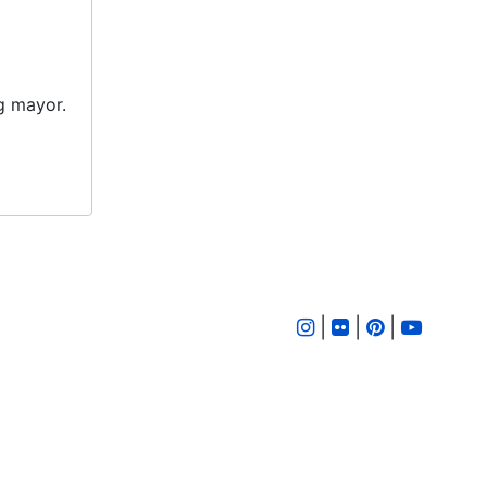
ng mayor.
|
|
|