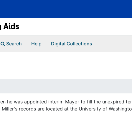
g Aids
Search
Help
Digital Collections
hen he was appointed interim Mayor to fill the unexpired t
Miller's records are located at the University of Washingto