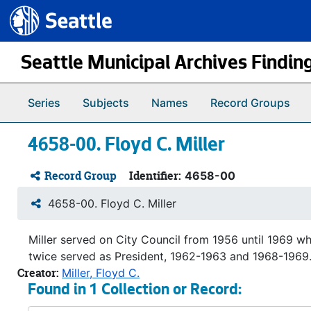
Seattle.gov
Skip to main content
Seattle Municipal Archives Findin
Series
Subjects
Names
Record Groups
4658-00. Floyd C. Miller
Record Group
Identifier:
4658-00
4658-00. Floyd C. Miller
Miller served on City Council from 1956 until 1969 w
twice served as President, 1962-1963 and 1968-1969. 
Creator:
Miller, Floyd C.
Found in 1 Collection or Record: