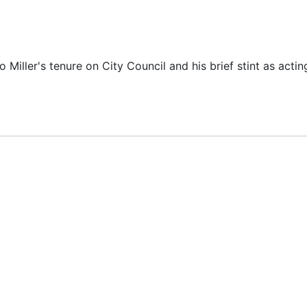
iller's tenure on City Council and his brief stint as acti