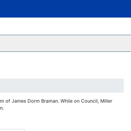
erm of James Dorm Braman. While on Council, Miller
n.