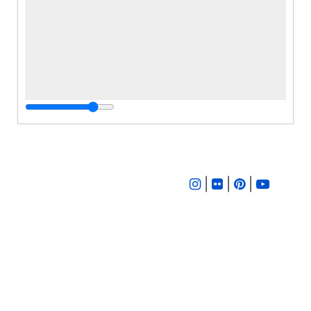
|
|
|