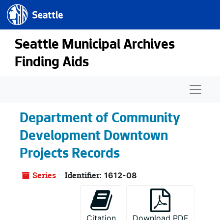
Seattle.gov
Skip to main content
Seattle Municipal Archives
Finding Aids
Naviga
Department of Community
Development Downtown
Projects Records
Series
Identifier:
1612-08
Citation
Download PDF