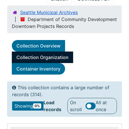
Seattle Municipal Archives
Department of Community Development
Downtown Projects Records
Collection Overview
Collection Organization
Container Inventory
This collection contains a large number of
records (314).
Load
On
All at
Showing
0%
records
scroll
once