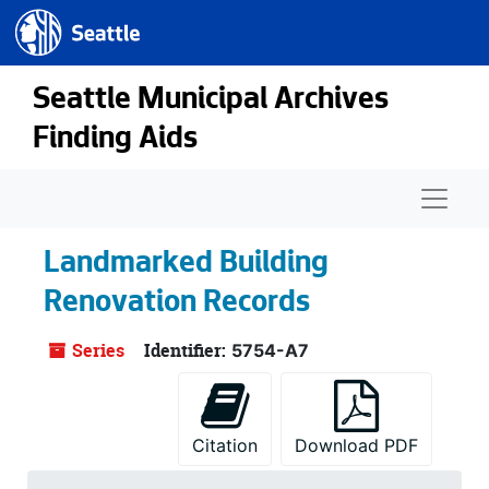
Seattle.gov
Skip to main content
Seattle Municipal Archives
Finding Aids
Naviga
Landmarked Building
Renovation Records
Series
Identifier:
5754-A7
Citation
Download PDF