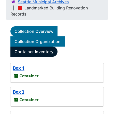
Seattle Municipal Archives
Landmarked Building Renovation
Records
Collection Overview
Collection Organization
Container Inventory
Box 1
Container
Box 2
Container