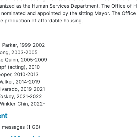
nized as the Human Services Department. The Office of Hou
s nominated and appointed by the sitting Mayor. The Office 
e production of affordable housing.
a Parker, 1999-2002
Hong, 2003-2005
ne Quinn, 2005-2009
mpf (acting), 2010
ooper, 2010-2013
Walker, 2014-2019
Alvarado, 2019-2021
Koskey, 2021-2022
Winkler-Chin, 2022-
ent
 messages (1 GB)