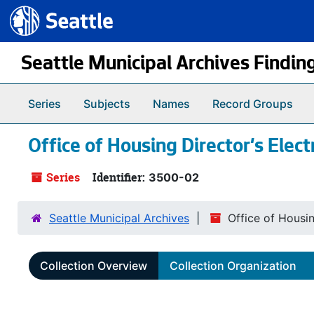
Seattle.gov
Skip to main content
Seattle Municipal Archives Findin
Series
Subjects
Names
Record Groups
Office of Housing Director’s Elec
Series
Identifier:
3500-02
Seattle Municipal Archives
Office of Housi
Collection Overview
Collection Organization