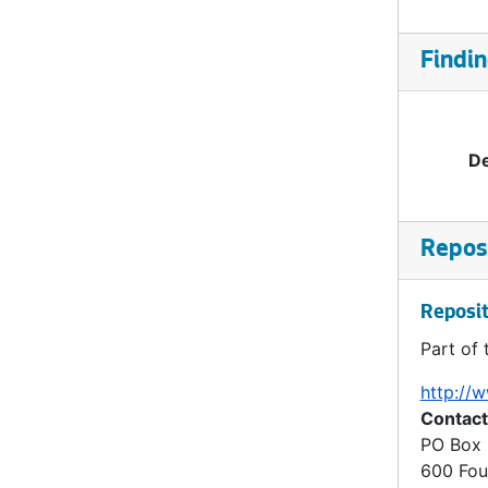
Findin
De
Reposi
Reposit
Part of 
http://w
Contact
PO Box
600 Fou