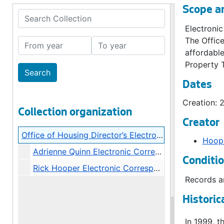
Scope a
Search Collection
Electronic
The Office
From year
To year
affordable
Property 
Dates
Creation: 
Collection organization
Creator
Office of Housing Director’s Electronic Correspondence
Hoope
Adrienne Quinn Electronic Correspondence, 2009
Conditi
Rick Hooper Electronic Correspondence, bulk: 2011-2013
Records ar
Historic
In 1999, 