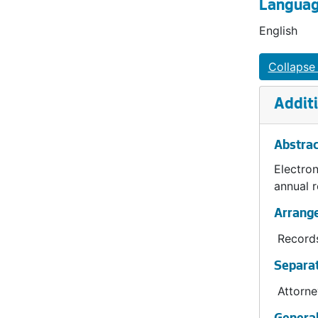
Languag
English
Collapse 
Additi
Abstrac
Electron
annual 
Arrang
Records
Separat
Attorne