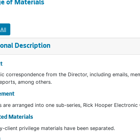
e of Materials
All
onal Description
t
ic correspondence from the Director, including emails, mem
reports, among others.
ement
 are arranged into one sub-series, Rick Hooper Electroni
ed Materials
y-client privilege materials have been separated.