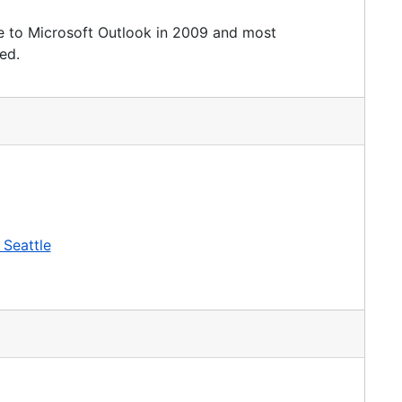
e to Microsoft Outlook in 2009 and most
ed.
 Seattle