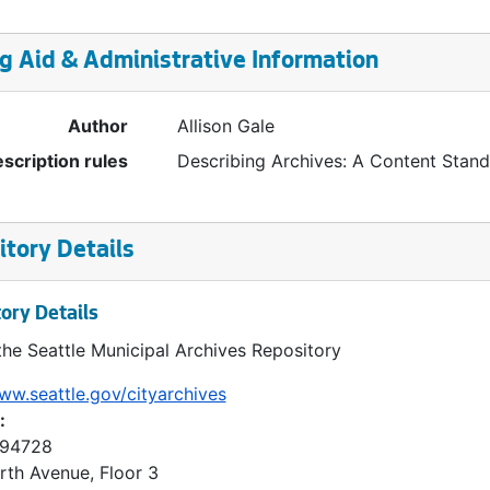
g Aid & Administrative Information
Author
Allison Gale
scription rules
Describing Archives: A Content Stan
tory Details
ory Details
the Seattle Municipal Archives Repository
ww.seattle.gov/cityarchives
:
 94728
rth Avenue, Floor 3