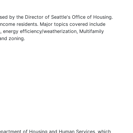
ed by the Director of Seattle's Office of Housing.
-income residents. Major topics covered include
 energy efficiency/weatherization, Multifamily
and zoning.
Department of Housing and Human Services, which