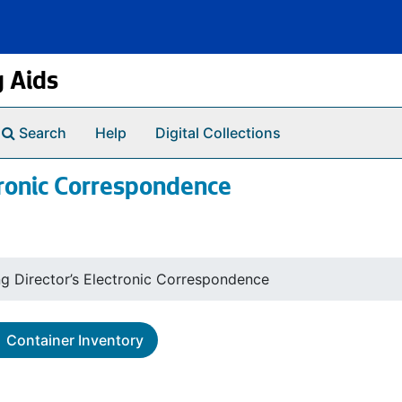
g Aids
Search
Help
Digital Collections
tronic Correspondence
ng Director’s Electronic Correspondence
Container Inventory