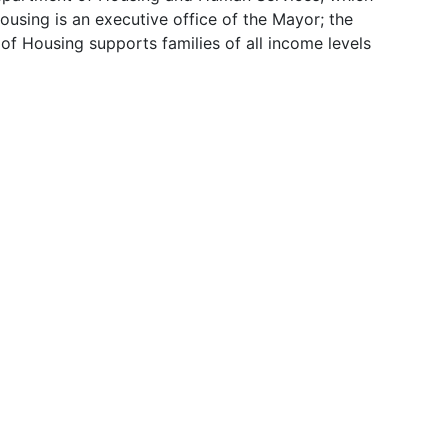
sing is an executive office of the Mayor; the
of Housing supports families of all income levels