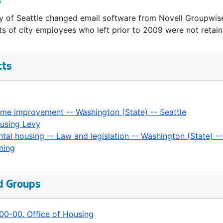
l
y of Seattle changed email software from Novell Groupwis
s of city employees who left prior to 2009 were not retain
cts
me improvement -- Washington (State) -- Seattle
using Levy
ntal housing -- Law and legislation -- Washington (State) --
ning
d Groups
00-00. Office of Housing