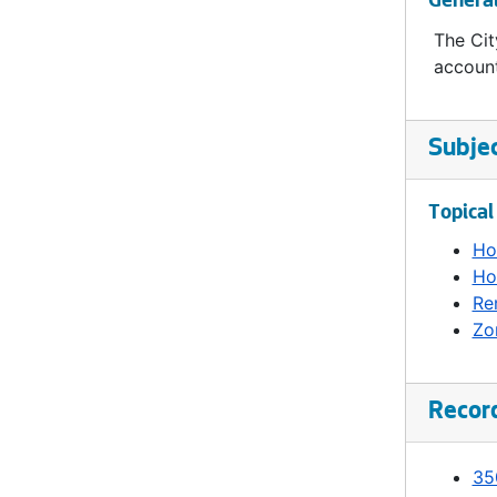
Genera
The Cit
account
Subje
Topical
Ho
Ho
Re
Zo
Recor
35