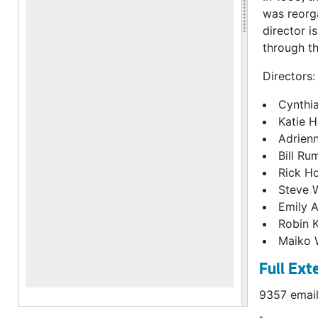
was reorga
director i
through th
Directors:
Cynthi
Katie 
Adrien
Bill Ru
Rick H
Steve 
Emily 
Robin 
Maiko 
Full Ext
9357 email