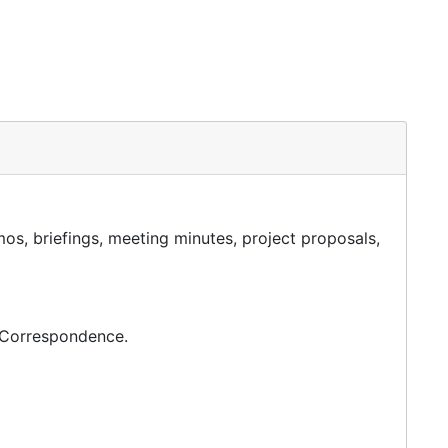
os, briefings, meeting minutes, project proposals,
c Correspondence.