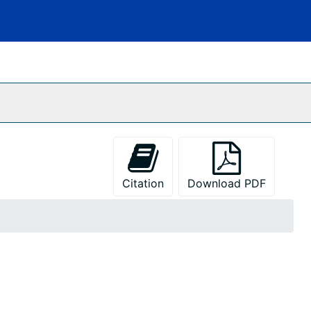
Citation
Download PDF