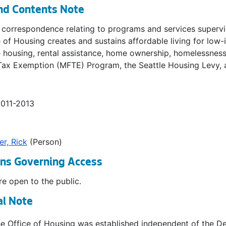
nd Contents Note
 correspondence relating to programs and services supervis
 of Housing creates and sustains affordable living for low
 housing, rental assistance, home ownership, homelessness,
Tax Exemption (MFTE) Program, the Seattle Housing Levy, 
2011-2013
r, Rick
(Person)
ons Governing Access
e open to the public.
al Note
the Office of Housing was established independent of the 