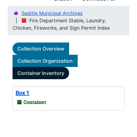
Seattle Municipal Archives
Fire Department Stable, Laundry,
Chicken, Fireworks, and Sign Permit Index
Collection Overview
Collection Organization
Container Inventory
Box 1
Container