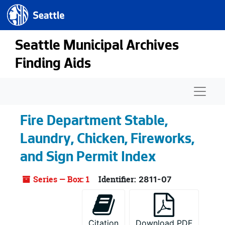
Seattle.gov
Skip to main content
Seattle Municipal Archives
Finding Aids
Naviga
Fire Department Stable,
Laundry, Chicken, Fireworks,
and Sign Permit Index
Series — Box: 1
Identifier:
2811-07
Citation
Download PDF