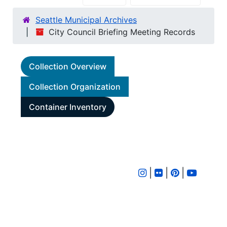
Seattle Municipal Archives
City Council Briefing Meeting Records
Collection Overview
Collection Organization
Container Inventory
|
|
|