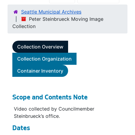
Seattle Municipal Archives
Peter Steinbrueck Moving Image
Collection
Collection Overview
Collection Organization
Container Inventory
Scope and Contents Note
Video collected by Councilmember
Steinbrueck’s office.
Dates