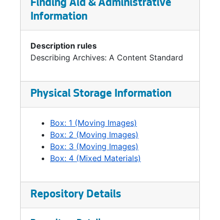
Finding Aid & Administrative
promotion which helped stimulate
Information
Washington's 2005 passage of the nation's
first law requiring LEED Silver rating for public
buildings.
Description rules
Describing Archives: A Content Standard
Steinbrueck was born in 1957 and raised in
Seattle. His father was noted architect Victor
Steinbrueck (1911-1985) who was a prime
Physical Storage Information
mover in the early 1970s initiative to preserve
Pike Place Market. Peter Steinbrueck received
Box: 1 (Moving Images)
a Bachelor of Arts degree in Government from
Box: 2 (Moving Images)
Bowdoin College, and a Master of
Box: 3 (Moving Images)
Architecture from the University of
Box: 4 (Mixed Materials)
Washington College of Built Environments.
Prior to his election to City Council,
Steinbrueck had a successful architectural
practice specializing in residential design.
Repository Details
Steinbrueck is a long-time civic activist. He