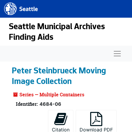
Seattle.gov
Skip to main content
Seattle Municipal Archives
Finding Aids
Naviga
Peter Steinbrueck Moving
Image Collection
Series — Multiple Containers
Identifier:
4684-06
Citation
Download PDF