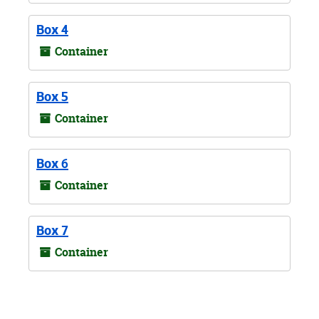
Box 4
Container
Box 5
Container
Box 6
Container
Box 7
Container