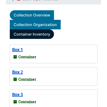
Collection Overview
Collection Organization
Container Inventory
Box 1
Container
Box 2
Container
Box 3
Container