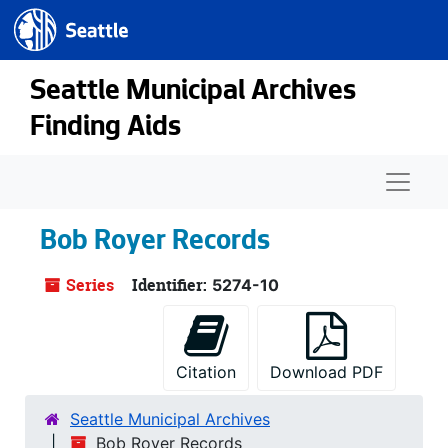
Seattle.gov
Skip to main content
Seattle Municipal Archives
Finding Aids
Naviga
Bob Royer Records
Series
Identifier:
5274-10
Citation
Download PDF
Seattle Municipal Archives
Bob Royer Records