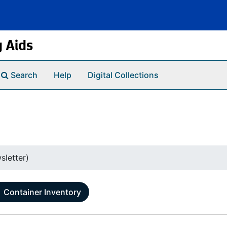
g Aids
Search
Help
Digital Collections
sletter)
Container Inventory