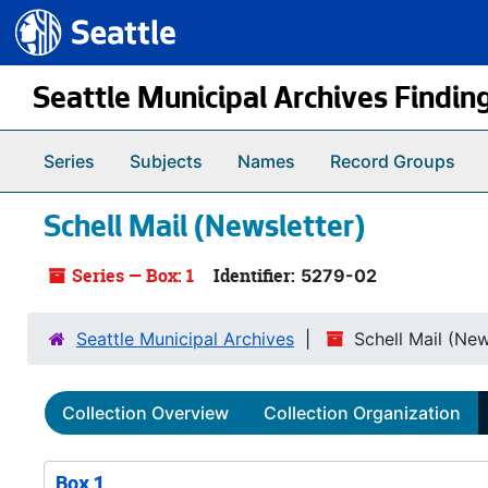
Seattle.gov
Skip to main content
Seattle Municipal Archives Findin
Series
Subjects
Names
Record Groups
Schell Mail (Newsletter)
Series — Box: 1
Identifier:
5279-02
Seattle Municipal Archives
Schell Mail (New
Collection Overview
Collection Organization
Box 1