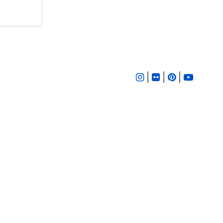
|
|
|