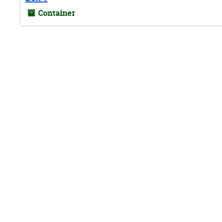
Container