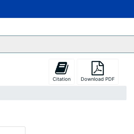
Citation
Download PDF