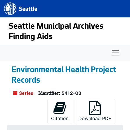
Seattle.gov
Skip to main content
Seattle Municipal Archives
Finding Aids
Naviga
Environmental Health Project
Records
Series
Identifier:
5412-03
Citation
Download PDF