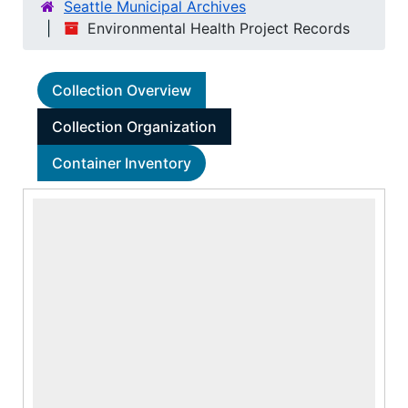
Seattle Municipal Archives
Environmental Health Project Records
Collection Overview
Collection Organization
Container Inventory