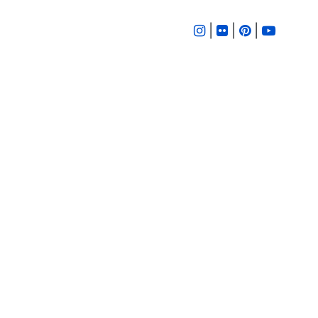
|
|
|