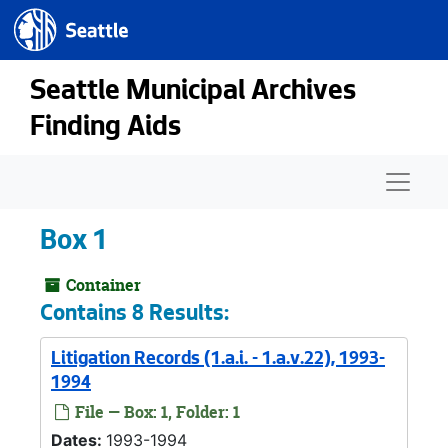
Seattle.gov
Skip to main content
Seattle Municipal Archives
Finding Aids
Naviga
Box 1
Container
Contains 8 Results:
Litigation Records (1.a.i. - 1.a.v.22), 1993-
1994
File — Box: 1, Folder: 1
Dates:
1993-1994