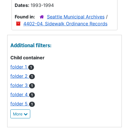
Dates:
1993-1994
Found in:
Seattle Municipal Archives
/
4402-04, Sidewalk Ordinance Records
Additional filters:
Child container
folder 1
1
folder 2
1
folder 3
1
folder 4
1
folder 5
1
More