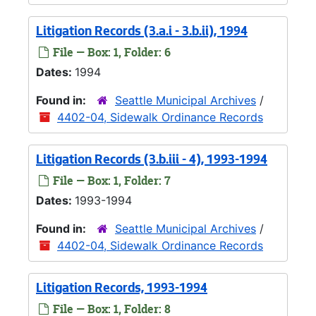
Litigation Records (3.a.i - 3.b.ii), 1994
File — Box: 1, Folder: 6
Dates:
1994
Found in:
Seattle Municipal Archives
/
4402-04, Sidewalk Ordinance Records
Litigation Records (3.b.iii - 4), 1993-1994
File — Box: 1, Folder: 7
Dates:
1993-1994
Found in:
Seattle Municipal Archives
/
4402-04, Sidewalk Ordinance Records
Litigation Records, 1993-1994
File — Box: 1, Folder: 8