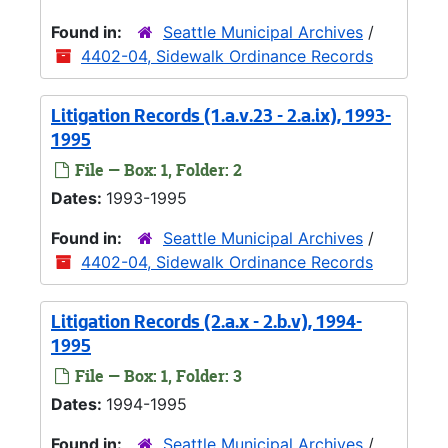
Found in:
Seattle Municipal Archives
/
4402-04, Sidewalk Ordinance Records
Litigation Records (1.a.v.23 - 2.a.ix), 1993-
1995
File — Box: 1, Folder: 2
Dates:
1993-1995
Found in:
Seattle Municipal Archives
/
4402-04, Sidewalk Ordinance Records
Litigation Records (2.a.x - 2.b.v), 1994-
1995
File — Box: 1, Folder: 3
Dates:
1994-1995
Found in:
Seattle Municipal Archives
/