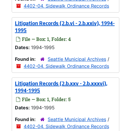
4402-04, Sidewalk Ordinance Records
Litigation Records (2.b.vi - 2.b.xxiv), 1994-
1995
File — Box: 1, Folder: 4
Dates:
1994-1995
Found in:
Seattle Municipal Archives
/
4402-04, Sidewalk Ordinance Records
Litigation Records (2.b.xxv - 2.b.xxxvi),
1994-1995
File — Box: 1, Folder: 5
Dates:
1994-1995
Found in:
Seattle Municipal Archives
/
4402-04, Sidewalk Ordinance Records