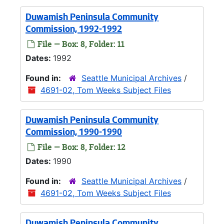
Duwamish Peninsula Community
Commission, 1992-1992
File — Box: 8, Folder: 11
Dates:
1992
Found in:
Seattle Municipal Archives
/
4691-02, Tom Weeks Subject Files
Duwamish Peninsula Community
Commission, 1990-1990
File — Box: 8, Folder: 12
Dates:
1990
Found in:
Seattle Municipal Archives
/
4691-02, Tom Weeks Subject Files