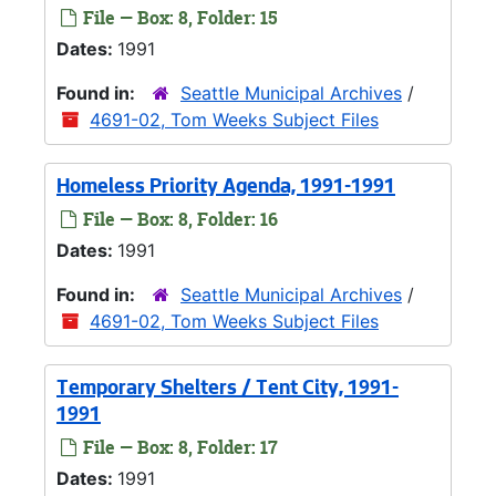
File — Box: 8, Folder: 15
Dates:
1991
Found in:
Seattle Municipal Archives
/
4691-02, Tom Weeks Subject Files
Homeless Priority Agenda, 1991-1991
File — Box: 8, Folder: 16
Dates:
1991
Found in:
Seattle Municipal Archives
/
4691-02, Tom Weeks Subject Files
Temporary Shelters / Tent City, 1991-
1991
File — Box: 8, Folder: 17
Dates:
1991