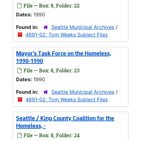
File — Box: 8, Folder: 22
Dates:
1990
Found in:
Seattle Municipal Archives
/
4691-02, Tom Weeks Subject Files
Mayor's Task Force on the Homeless,
1990-1990
File — Box: 8, Folder: 23
Dates:
1990
Found in:
Seattle Municipal Archives
/
4691-02, Tom Weeks Subject Files
Seattle / King County Coalition for the
Homeless, -
File — Box: 8, Folder: 24