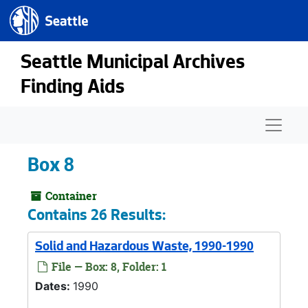
Seattle.gov
Skip to main content
Seattle Municipal Archives
Finding Aids
Naviga
Box 8
Container
Contains 26 Results:
Solid and Hazardous Waste, 1990-1990
File — Box: 8, Folder: 1
Dates:
1990