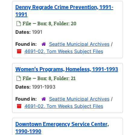
Denny Regrade Crime Prevention, 1991-
1991
File — Box: 8, Folder: 20
Dates:
1991
Found in:
Seattle Municipal Archives
/
4691-02, Tom Weeks Subject Files
Women's Programs, Homeless, 1991-1993
File — Box: 8, Folder: 21
Dates:
1991-1993
Found in:
Seattle Municipal Archives
/
4691-02, Tom Weeks Subject Files
Downtown Emergency Service Center,
1990-1990