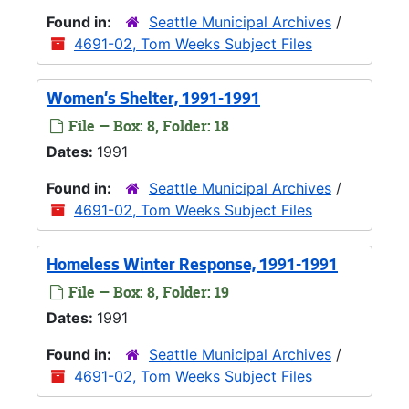
Found in:
Seattle Municipal Archives
/
4691-02, Tom Weeks Subject Files
Women's Shelter, 1991-1991
File — Box: 8, Folder: 18
Dates:
1991
Found in:
Seattle Municipal Archives
/
4691-02, Tom Weeks Subject Files
Homeless Winter Response, 1991-1991
File — Box: 8, Folder: 19
Dates:
1991
Found in:
Seattle Municipal Archives
/
4691-02, Tom Weeks Subject Files