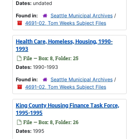
Dates:
undated
Found in:
Seattle Municipal Archives
/
4691-02, Tom Weeks Subject Files
Health Care, Homeless, Housing, 1990-
1993
File — Box: 8, Folder: 25
Dates:
1990-1993
Found in:
Seattle Municipal Archives
/
4691-02, Tom Weeks Subject Files
King County Housing Finance Task Force,
1995-1995
File — Box: 8, Folder: 26
Dates:
1995