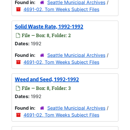
Found in:
Seattle Municipal Archives
/
4691-02, Tom Weeks Subject Files
Solid Waste Rate, 1992-1992
File — Box: 8, Folder: 2
Dates:
1992
Found in:
Seattle Municipal Archives
/
4691-02, Tom Weeks Subject Files
Weed and Seed, 1992-1992
File — Box: 8, Folder: 3
Dates:
1992
Found in:
Seattle Municipal Archives
/
4691-02, Tom Weeks Subject Files