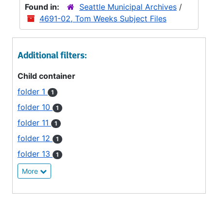
Found in:
Seattle Municipal Archives
/
4691-02, Tom Weeks Subject Files
Additional filters:
Child container
folder 1
1
folder 10
1
folder 11
1
folder 12
1
folder 13
1
More