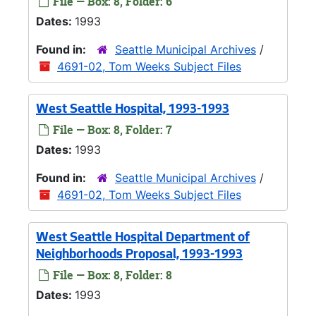
File — Box: 8, Folder: 6
Dates:
1993
Found in:
Seattle Municipal Archives
/
4691-02, Tom Weeks Subject Files
West Seattle Hospital, 1993-1993
File — Box: 8, Folder: 7
Dates:
1993
Found in:
Seattle Municipal Archives
/
4691-02, Tom Weeks Subject Files
West Seattle Hospital Department of
Neighborhoods Proposal, 1993-1993
File — Box: 8, Folder: 8
Dates:
1993