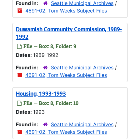
Found in:
Seattle Municipal Archives
/
4691-02, Tom Weeks Subject Files
Duwamish Community Commission, 1989-
1992
File — Box: 8, Folder: 9
Dates:
1989-1992
Found in:
Seattle Municipal Archives
/
4691-02, Tom Weeks Subject Files
Housing, 1993-1993
File — Box: 8, Folder: 10
Dates:
1993
Found in:
Seattle Municipal Archives
/
4691-02, Tom Weeks Subject Files