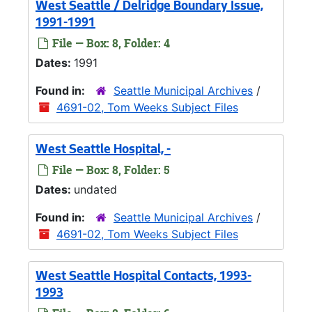
West Seattle / Delridge Boundary Issue,
1991-1991
File — Box: 8, Folder: 4
Dates:
1991
Found in:
Seattle Municipal Archives
/
4691-02, Tom Weeks Subject Files
West Seattle Hospital, -
File — Box: 8, Folder: 5
Dates:
undated
Found in:
Seattle Municipal Archives
/
4691-02, Tom Weeks Subject Files
West Seattle Hospital Contacts, 1993-
1993