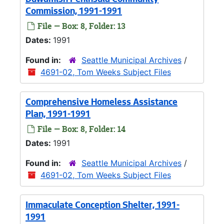
Duwamish Peninsula Community
Commission, 1991-1991
File — Box: 8, Folder: 13
Dates:
1991
Found in:
Seattle Municipal Archives
/
4691-02, Tom Weeks Subject Files
Comprehensive Homeless Assistance
Plan, 1991-1991
File — Box: 8, Folder: 14
Dates:
1991
Found in:
Seattle Municipal Archives
/
4691-02, Tom Weeks Subject Files
Immaculate Conception Shelter, 1991-
1991