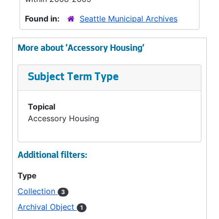
Found in:
Seattle Municipal Archives
More about 'Accessory Housing'
Subject Term Type
Topical
Accessory Housing
Additional filters:
Type
Collection
3
Archival Object
1