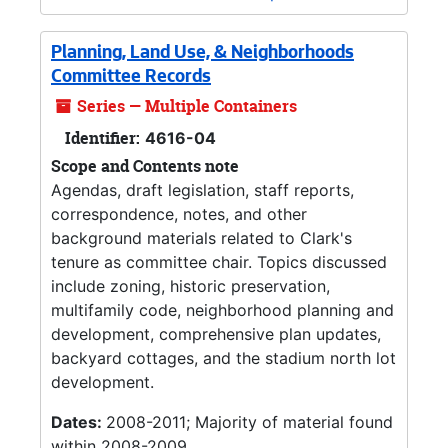
Planning, Land Use, & Neighborhoods
Committee Records
Series — Multiple Containers
Identifier:
4616-04
Scope and Contents note
Agendas, draft legislation, staff reports,
correspondence, notes, and other
background materials related to Clark's
tenure as committee chair. Topics discussed
include zoning, historic preservation,
multifamily code, neighborhood planning and
development, comprehensive plan updates,
backyard cottages, and the stadium north lot
development.
Dates:
2008-2011; Majority of material found
within 2008-2009