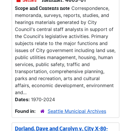
Series
Identifier:
4603-01
Scope and Contents note
Correspondence,
memoranda, surveys, reports, studies, and
hearings materials generated by City
Council's central staff analysts in support of
the Council's legislative activities. Primary
subjects relate to the major functions and
issues of City government including land use,
public utilities management, housing, human
services, public safety, traffic and
transportation, comprehensive planning,
parks and recreation, arts and cultural
affairs, economic development, environment
and...
Dates:
1970-2024
Found in:
Seattle Municipal Archives
Dorland, Dave and Carolyn v. City X-80-