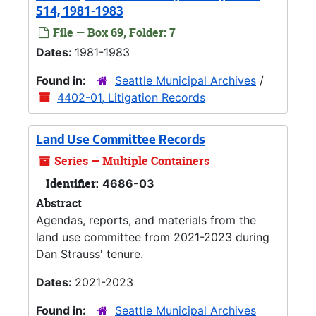
514, 1981-1983
File — Box 69, Folder: 7
Dates:
1981-1983
Found in:
Seattle Municipal Archives
/
4402-01, Litigation Records
Land Use Committee Records
Series — Multiple Containers
Identifier:
4686-03
Abstract
Agendas, reports, and materials from the
land use committee from 2021-2023 during
Dan Strauss' tenure.
Dates:
2021-2023
Found in:
Seattle Municipal Archives