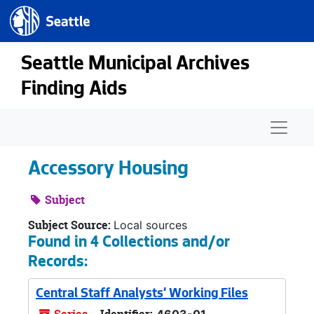
Seattle.gov
Skip to main content
Seattle Municipal Archives
Finding Aids
Naviga
Accessory Housing
Subject
Subject Source:
Local sources
Found in 4 Collections and/or
Records:
Central Staff Analysts' Working Files