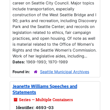
career on Seattle City Council. Major topics
include transportation, especially
construction of the West Seattle Bridge and I
90; parks and recreation, including Discovery
Park and the Seattle Center; and records on
legislation related to ethics, fair campaign
practices, and open housing. Of note as well
is material related to the Office of Women's
Rights and the Seattle Women's Commission.
Work of her legislative aides, including...
Dates:
1969-1993; 1970-1989
Found in:
Seattle Municipal Archives
Jeanette Williams Speeches and
Statements
Series — Multiple Containers
Identifier:
4693-03