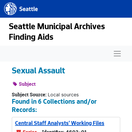
Seattle.gov
Skip to main content
Seattle Municipal Archives
Finding Aids
Naviga
Sexual Assault
Subject
Subject Source:
Local sources
Found in 6 Collections and/or
Records:
Central Staff Analysts' Working Files