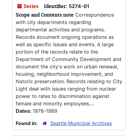
Series
Identifier:
5274-01
Scope and Contents note
Correspondence
with city departments regarding
departmental activities and programs.
Records document ongoing operations as
well as specific issues and events. A large
portion of the records relate to the
Department of Community Development and
document the city's work on urban renewal,
housing, neighborhood improvement, and
historic preservation. Records relating to City
Light deal with issues ranging from nuclear
power to rates to discrimination against
female and minority employees....
Dates:
1978-1989
Found in:
Seattle Municipal Archives