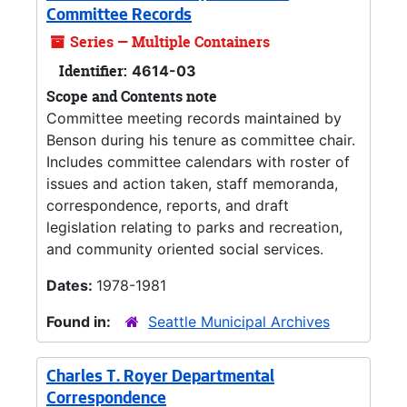
Committee Records
Series — Multiple Containers
Identifier:
4614-03
Scope and Contents note
Committee meeting records maintained by
Benson during his tenure as committee chair.
Includes committee calendars with roster of
issues and action taken, staff memoranda,
correspondence, reports, and draft
legislation relating to parks and recreation,
and community oriented social services.
Dates:
1978-1981
Found in:
Seattle Municipal Archives
Charles T. Royer Departmental
Correspondence