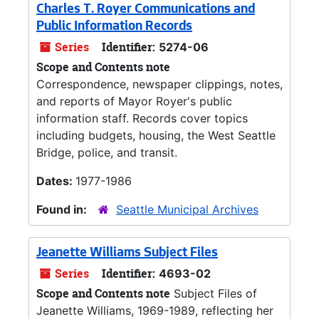
Charles T. Royer Communications and
Public Information Records
Series
Identifier:
5274-06
Scope and Contents note
Correspondence, newspaper clippings, notes,
and reports of Mayor Royer's public
information staff. Records cover topics
including budgets, housing, the West Seattle
Bridge, police, and transit.
Dates:
1977-1986
Found in:
Seattle Municipal Archives
Jeanette Williams Subject Files
Series
Identifier:
4693-02
Scope and Contents note
Subject Files of
Jeanette Williams, 1969-1989, reflecting her