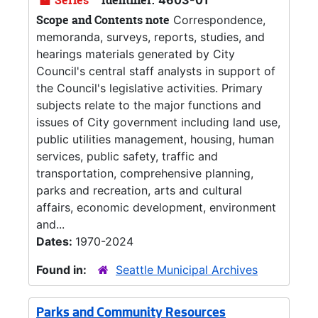
Series
Identifier:
4603-01
Scope and Contents note
Correspondence,
memoranda, surveys, reports, studies, and
hearings materials generated by City
Council's central staff analysts in support of
the Council's legislative activities. Primary
subjects relate to the major functions and
issues of City government including land use,
public utilities management, housing, human
services, public safety, traffic and
transportation, comprehensive planning,
parks and recreation, arts and cultural
affairs, economic development, environment
and...
Dates:
1970-2024
Found in:
Seattle Municipal Archives
Parks and Community Resources