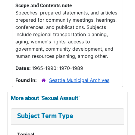
Scope and Contents note
Speeches, prepared statements, and articles
prepared for community meetings, hearings,
conferences, and publications. Subjects
include regional transportation planning,
aging, women's rights, access to
government, community development, and
human resources planning, among other.
Dates:
1965-1990; 1970-1989
Found in:
Seattle Municipal Archives
More about 'Sexual Assault'
Subject Term Type
Topical