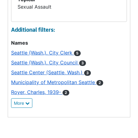
Sexual Assault
Additional filters:
Names
Seattle (Wash.). City Clerk
5
Seattle (Wash.). City Council
3
Seattle Center (Seattle, Wash.)
3
Municipality of Metropolitan Seattle
2
Royer, Charles, 1939-
2
More