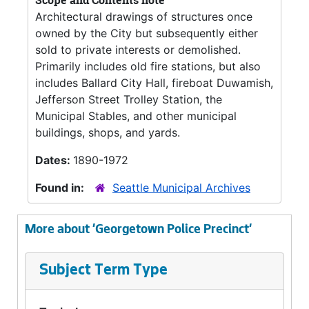
Scope and Contents note
Architectural drawings of structures once
owned by the City but subsequently either
sold to private interests or demolished.
Primarily includes old fire stations, but also
includes Ballard City Hall, fireboat Duwamish,
Jefferson Street Trolley Station, the
Municipal Stables, and other municipal
buildings, shops, and yards.
Dates:
1890-1972
Found in:
Seattle Municipal Archives
More about 'Georgetown Police Precinct'
Subject Term Type