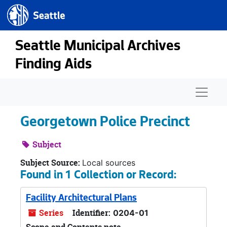
Seattle.gov
Skip to main content
Seattle Municipal Archives
Finding Aids
Naviga
Georgetown Police Precinct
Subject
Subject Source:
Local sources
Found in 1 Collection or Record:
Facility Architectural Plans
Series
Identifier:
0204-01