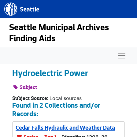
Seattle.gov
Skip to main content
Seattle Municipal Archives
Finding Aids
Naviga
Hydroelectric Power
Subject
Subject Source:
Local sources
Found in 2 Collections and/or
Records:
Cedar Falls Hydraulic and Weather Data