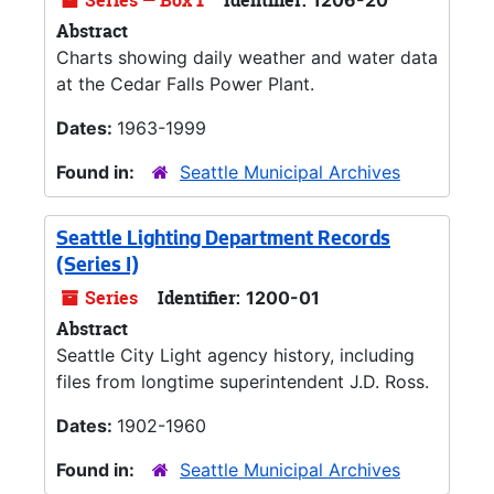
Series — Box 1
Identifier:
1206-20
Abstract
Charts showing daily weather and water data
at the Cedar Falls Power Plant.
Dates:
1963-1999
Found in:
Seattle Municipal Archives
Seattle Lighting Department Records
(Series I)
Series
Identifier:
1200-01
Abstract
Seattle City Light agency history, including
files from longtime superintendent J.D. Ross.
Dates:
1902-1960
Found in:
Seattle Municipal Archives