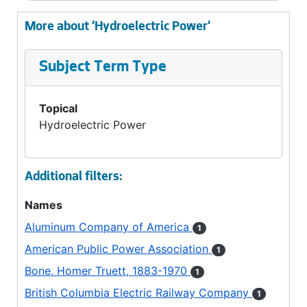
More about 'Hydroelectric Power'
Subject Term Type
Topical
Hydroelectric Power
Additional filters:
Names
Aluminum Company of America
1
American Public Power Association
1
Bone, Homer Truett, 1883-1970
1
British Columbia Electric Railway Company
1