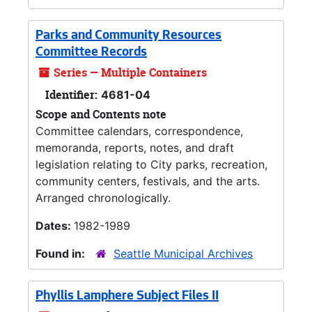
Parks and Community Resources
Committee Records
Series — Multiple Containers
Identifier:
4681-04
Scope and Contents note
Committee calendars, correspondence,
memoranda, reports, notes, and draft
legislation relating to City parks, recreation,
community centers, festivals, and the arts.
Arranged chronologically.
Dates:
1982-1989
Found in:
Seattle Municipal Archives
Phyllis Lamphere Subject Files II