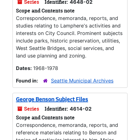
Series
Identifier:
4648-02
Scope and Contents note
Correspondence, memoranda, reports, and
studies relating to Lamphere's activities and
interests on City Council. Prominent subjects
include parks, historic preservation, utilities,
West Seattle Bridges, social services, and
land use planning and zoning.
Dates:
1968-1978
Found in:
Seattle Municipal Archives
George Benson Subject Files
Series
Identifier:
4614-02
Scope and Contents note
Correspondence, memoranda, reports, and
reference materials relating to Benson and