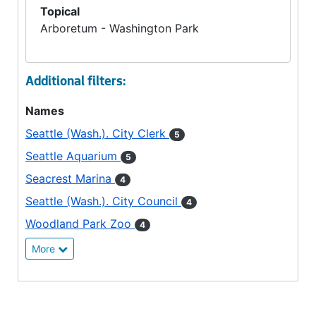
Topical
Arboretum - Washington Park
Additional filters:
Names
Seattle (Wash.). City Clerk
5
Seattle Aquarium
5
Seacrest Marina
4
Seattle (Wash.). City Council
4
Woodland Park Zoo
4
More