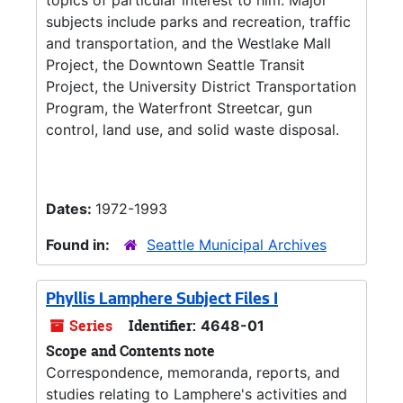
topics of particular interest to him. Major
subjects include parks and recreation, traffic
and transportation, and the Westlake Mall
Project, the Downtown Seattle Transit
Project, the University District Transportation
Program, the Waterfront Streetcar, gun
control, land use, and solid waste disposal.
Dates:
1972-1993
Found in:
Seattle Municipal Archives
Phyllis Lamphere Subject Files I
Series
Identifier:
4648-01
Scope and Contents note
Correspondence, memoranda, reports, and
studies relating to Lamphere's activities and