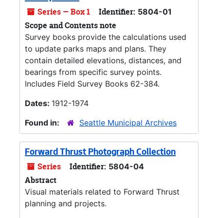
Series — Box 1
Identifier:
5804-01
Scope and Contents note
Survey books provide the calculations used
to update parks maps and plans. They
contain detailed elevations, distances, and
bearings from specific survey points.
Includes Field Survey Books 62-384.
Dates:
1912-1974
Found in:
Seattle Municipal Archives
Forward Thrust Photograph Collection
Series
Identifier:
5804-04
Abstract
Visual materials related to Forward Thrust
planning and projects.