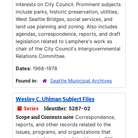
interests on City Council. Prominent subjects
include parks, historic preservation, utilities,
West Seattle Bridges, social services, and
land use planning and zoning. Also includes
agendas, correspondence, reports, and draft
legislation related to Lamphere's work as
chair of the City Council's Intergovernmental
Relations Committee.
Dates:
1968-1978
Found in:
Seattle Municipal Archives
Wesley C. Uhlman Subject Files
Series
Identifier:
5287-02
Scope and Contents note
Correspondence,
reports, and other records related to the
issues, programs, and organizations that