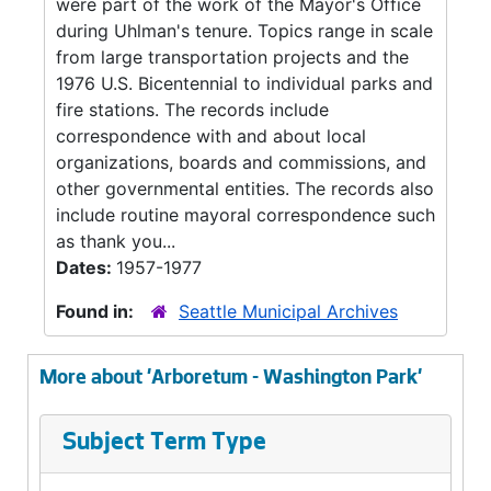
were part of the work of the Mayor's Office
during Uhlman's tenure. Topics range in scale
from large transportation projects and the
1976 U.S. Bicentennial to individual parks and
fire stations. The records include
correspondence with and about local
organizations, boards and commissions, and
other governmental entities. The records also
include routine mayoral correspondence such
as thank you...
Dates:
1957-1977
Found in:
Seattle Municipal Archives
More about 'Arboretum - Washington Park'
Subject Term Type