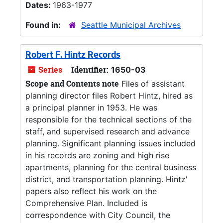
Dates:
1963-1977
Found in:
Seattle Municipal Archives
Robert F. Hintz Records
Series
Identifier:
1650-03
Scope and Contents note
Files of assistant
planning director files Robert Hintz, hired as
a principal planner in 1953. He was
responsible for the technical sections of the
staff, and supervised research and advance
planning. Significant planning issues included
in his records are zoning and high rise
apartments, planning for the central business
district, and transportation planning. Hintz'
papers also reflect his work on the
Comprehensive Plan. Included is
correspondence with City Council, the