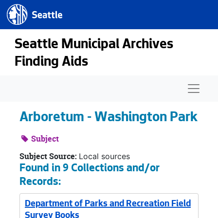
Seattle.gov
Skip to main content
Seattle Municipal Archives
Finding Aids
Naviga
Arboretum - Washington Park
Subject
Subject Source:
Local sources
Found in 9 Collections and/or
Records:
Department of Parks and Recreation Field
Survey Books