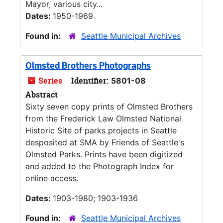
Mayor, various city...
Dates:
1950-1969
Found in:
Seattle Municipal Archives
Olmsted Brothers Photographs
Series
Identifier:
5801-08
Abstract
Sixty seven copy prints of Olmsted Brothers
from the Frederick Law Olmsted National
Historic Site of parks projects in Seattle
desposited at SMA by Friends of Seattle's
Olmsted Parks. Prints have been digitized
and added to the Photograph Index for
online access.
Dates:
1903-1980; 1903-1936
Found in:
Seattle Municipal Archives