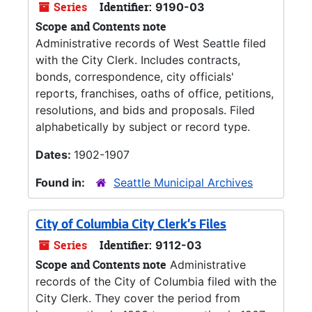
Series
Identifier:
9190-03
Scope and Contents note
Administrative records of West Seattle filed
with the City Clerk. Includes contracts,
bonds, correspondence, city officials'
reports, franchises, oaths of office, petitions,
resolutions, and bids and proposals. Filed
alphabetically by subject or record type.
Dates:
1902-1907
Found in:
Seattle Municipal Archives
City of Columbia City Clerk's Files
Series
Identifier:
9112-03
Scope and Contents note
Administrative
records of the City of Columbia filed with the
City Clerk. They cover the period from