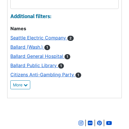
Additional filters:
Names
Seattle Electric Company
2
Ballard (Wash.)
1
Ballard General Hospital
1
Ballard Public Library
1
Citizens Anti-Gambling Party
1
More
|
|
|