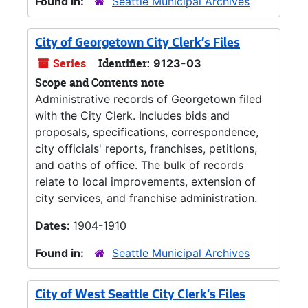
Found in:
Seattle Municipal Archives
City of Georgetown City Clerk's Files
Series
Identifier:
9123-03
Scope and Contents note
Administrative records of Georgetown filed
with the City Clerk. Includes bids and
proposals, specifications, correspondence,
city officials' reports, franchises, petitions,
and oaths of office. The bulk of records
relate to local improvements, extension of
city services, and franchise administration.
Dates:
1904-1910
Found in:
Seattle Municipal Archives
City of West Seattle City Clerk's Files