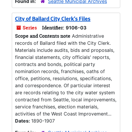
Found in:
Seattle Municipal Archives
City of Ballard City Clerk's Files
Series
Identifier:
9106-03
Scope and Contents note
Administrative
records of Ballard filed with the City Clerk.
Materials include audits, bids and proposals,
financial statements, city officials' reports,
contracts and bonds, political party
nomination records, franchises, oaths of
office, petitions, resolutions, specifications,
and correspondence. Of particular interest
are records relating to the city water system
contracted from Seattle, local improvements,
service franchises, election materials,
activities of the West Coast Improvement...
Dates:
1890-1907