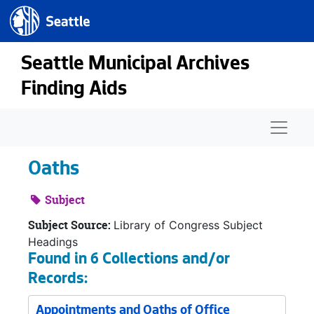
Seattle.gov
Skip to main content
Seattle Municipal Archives
Finding Aids
Naviga
Oaths
Subject
Subject Source:
Library of Congress Subject
Headings
Found in 6 Collections and/or
Records:
Appointments and Oaths of Office