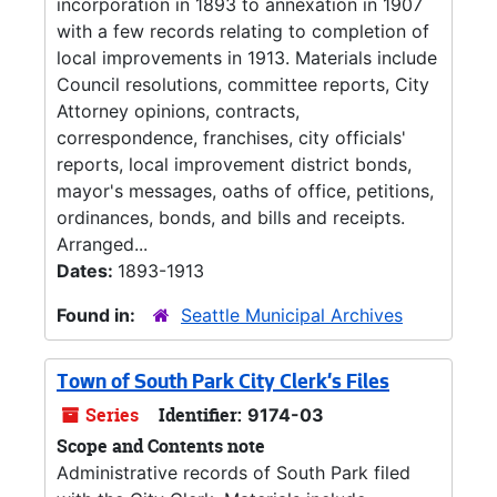
incorporation in 1893 to annexation in 1907
with a few records relating to completion of
local improvements in 1913. Materials include
Council resolutions, committee reports, City
Attorney opinions, contracts,
correspondence, franchises, city officials'
reports, local improvement district bonds,
mayor's messages, oaths of office, petitions,
ordinances, bonds, and bills and receipts.
Arranged...
Dates:
1893-1913
Found in:
Seattle Municipal Archives
Town of South Park City Clerk's Files
Series
Identifier:
9174-03
Scope and Contents note
Administrative records of South Park filed