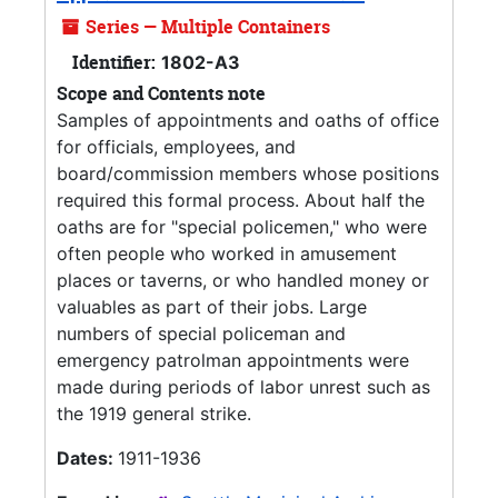
Series — Multiple Containers
Identifier:
1802-A3
Scope and Contents note
Samples of appointments and oaths of office
for officials, employees, and
board/commission members whose positions
required this formal process. About half the
oaths are for "special policemen," who were
often people who worked in amusement
places or taverns, or who handled money or
valuables as part of their jobs. Large
numbers of special policeman and
emergency patrolman appointments were
made during periods of labor unrest such as
the 1919 general strike.
Dates:
1911-1936