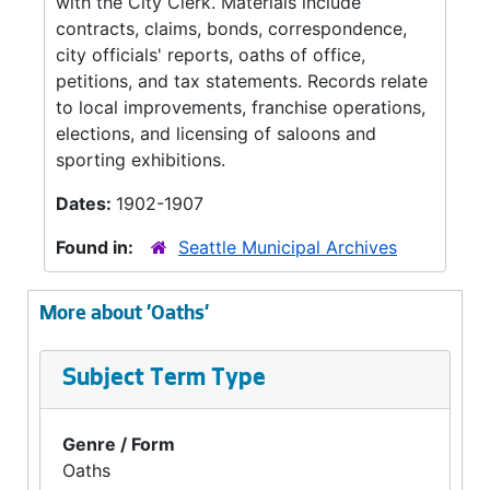
with the City Clerk. Materials include
contracts, claims, bonds, correspondence,
city officials' reports, oaths of office,
petitions, and tax statements. Records relate
to local improvements, franchise operations,
elections, and licensing of saloons and
sporting exhibitions.
Dates:
1902-1907
Found in:
Seattle Municipal Archives
More about 'Oaths'
Subject Term Type
Genre / Form
Oaths