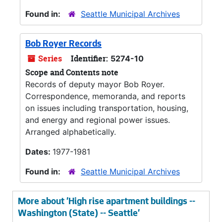
Found in:
Seattle Municipal Archives
Bob Royer Records
Series
Identifier:
5274-10
Scope and Contents note
Records of deputy mayor Bob Royer.
Correspondence, memoranda, and reports
on issues including transportation, housing,
and energy and regional power issues.
Arranged alphabetically.
Dates:
1977-1981
Found in:
Seattle Municipal Archives
More about 'High rise apartment buildings --
Washington (State) -- Seattle'