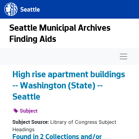
Seattle.gov
Skip to main content
Seattle Municipal Archives
Finding Aids
Naviga
High rise apartment buildings
-- Washington (State) --
Seattle
Subject
Subject Source:
Library of Congress Subject
Headings
Found in 2 Collections and/or