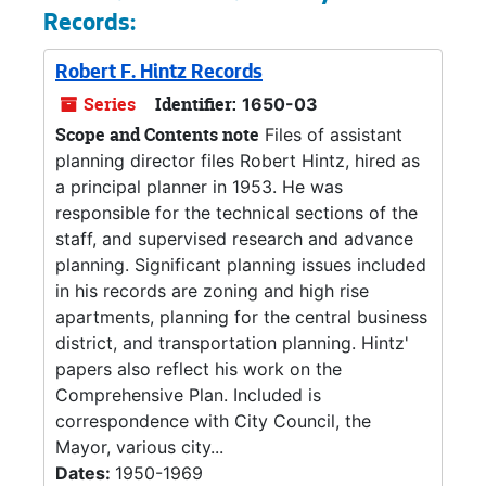
Records:
Robert F. Hintz Records
Series
Identifier:
1650-03
Scope and Contents note
Files of assistant
planning director files Robert Hintz, hired as
a principal planner in 1953. He was
responsible for the technical sections of the
staff, and supervised research and advance
planning. Significant planning issues included
in his records are zoning and high rise
apartments, planning for the central business
district, and transportation planning. Hintz'
papers also reflect his work on the
Comprehensive Plan. Included is
correspondence with City Council, the
Mayor, various city...
Dates:
1950-1969