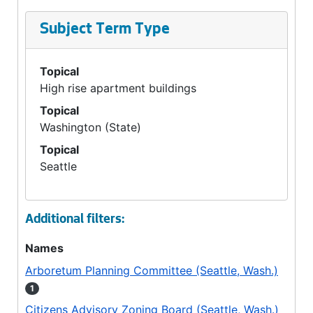
Subject Term Type
Topical
High rise apartment buildings
Topical
Washington (State)
Topical
Seattle
Additional filters:
Names
Arboretum Planning Committee (Seattle, Wash.)
1
Citizens Advisory Zoning Board (Seattle, Wash.)