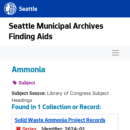
Seattle.gov
Skip to main content
Seattle Municipal Archives
Finding Aids
Naviga
Ammonia
Subject
Subject Source:
Library of Congress Subject
Headings
Found in 1 Collection or Record:
Solid Waste Ammonia Project Records
Series
Identifier:
2624-01