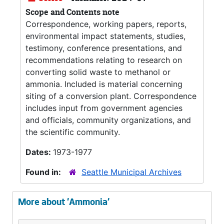
Scope and Contents note
Correspondence, working papers, reports,
environmental impact statements, studies,
testimony, conference presentations, and
recommendations relating to research on
converting solid waste to methanol or
ammonia. Included is material concerning
siting of a conversion plant. Correspondence
includes input from government agencies
and officials, community organizations, and
the scientific community.
Dates:
1973-1977
Found in:
Seattle Municipal Archives
More about 'Ammonia'