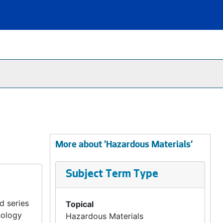
More about 'Hazardous Materials'
Subject Term Type
d series
Topical
nology
Hazardous Materials