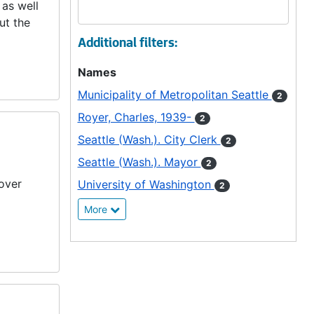
 as well
ut the
Additional filters:
Names
Municipality of Metropolitan Seattle
2
Royer, Charles, 1939-
2
Seattle (Wash.). City Clerk
2
Seattle (Wash.). Mayor
2
over
University of Washington
2
More