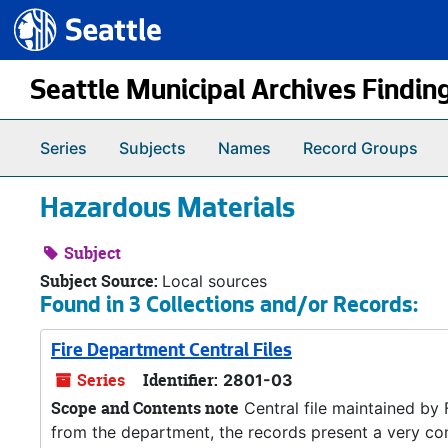
Seattle.gov
Skip to main content
Seattle Municipal Archives Findin
Series
Subjects
Names
Record Groups
Hazardous Materials
Subject
Subject Source:
Local sources
Found in 3 Collections and/or Records:
Fire Department Central Files
Series
Identifier:
2801-03
Scope and Contents note
Central file maintained by
from the department, the records present a very co