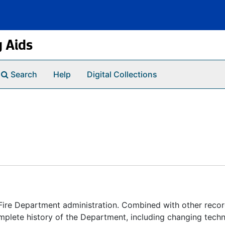
g Aids
Search
Help
Digital Collections
 Fire Department administration. Combined with other recor
mplete history of the Department, including changing tech