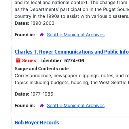
and its local and national context. The change fro
as the Departments’ participation in the Puget Sou
country in the 1990s to assist with various disasters.
Dates:
1890-2003
Found in:
Seattle Municipal Archives
Charles T. Royer Communications and Public Inf
Series
Identifier:
5274-06
Scope and Contents note
Correspondence, newspaper clippings, notes, and re
topics including budgets, housing, the West Seattle B
Dates:
1977-1986
Found in:
Seattle Municipal Archives
Bob Royer Records