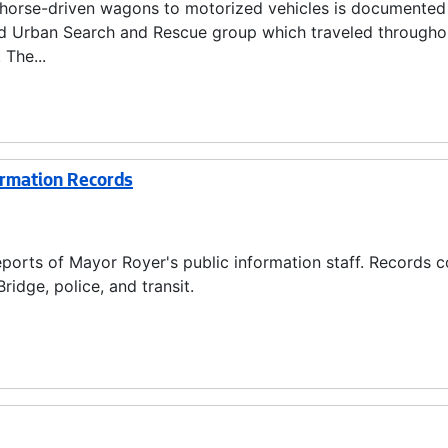
m horse-driven wagons to motorized vehicles is documented
nd Urban Search and Rescue group which traveled througho
 The...
ormation Records
ports of Mayor Royer's public information staff. Records c
ridge, police, and transit.