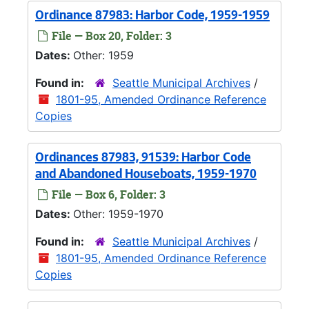
Ordinance 87983: Harbor Code, 1959-1959
File — Box 20, Folder: 3
Dates:
Other: 1959
Found in:
Seattle Municipal Archives
/
1801-95, Amended Ordinance Reference
Copies
Ordinances 87983, 91539: Harbor Code
and Abandoned Houseboats, 1959-1970
File — Box 6, Folder: 3
Dates:
Other: 1959-1970
Found in:
Seattle Municipal Archives
/
1801-95, Amended Ordinance Reference
Copies