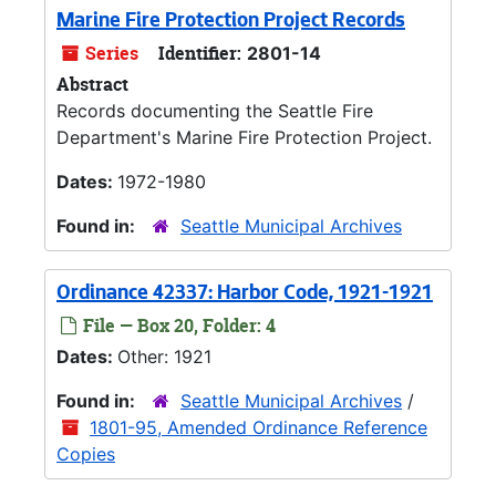
Marine Fire Protection Project Records
Series
Identifier:
2801-14
Abstract
Records documenting the Seattle Fire
Department's Marine Fire Protection Project.
Dates:
1972-1980
Found in:
Seattle Municipal Archives
Ordinance 42337: Harbor Code, 1921-1921
File — Box 20, Folder: 4
Dates:
Other: 1921
Found in:
Seattle Municipal Archives
/
1801-95, Amended Ordinance Reference
Copies