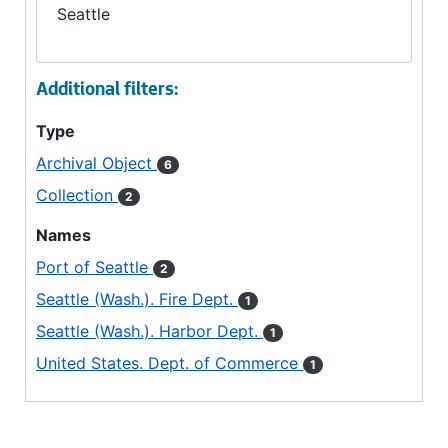
Seattle
Additional filters:
Type
Archival Object
6
Collection
2
Names
Port of Seattle
2
Seattle (Wash.). Fire Dept.
1
Seattle (Wash.). Harbor Dept.
1
United States. Dept. of Commerce
1