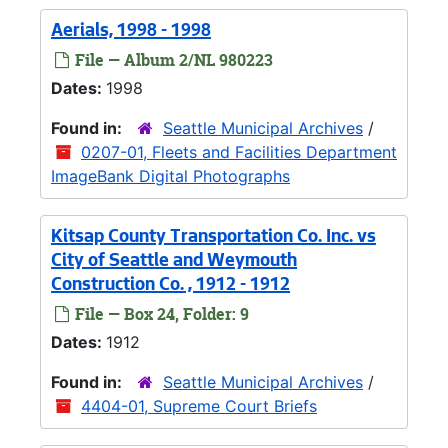
Aerials, 1998 - 1998
File — Album 2/NL 980223
Dates:
1998
Found in:
Seattle Municipal Archives
/
0207-01, Fleets and Facilities Department
ImageBank Digital Photographs
Kitsap County Transportation Co. Inc. vs
City of Seattle and Weymouth
Construction Co. , 1912 - 1912
File — Box 24, Folder: 9
Dates:
1912
Found in:
Seattle Municipal Archives
/
4404-01, Supreme Court Briefs