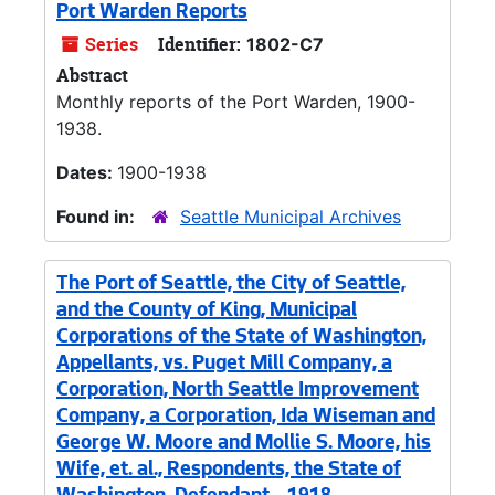
Port Warden Reports
Series
Identifier:
1802-C7
Abstract
Monthly reports of the Port Warden, 1900-
1938.
Dates:
1900-1938
Found in:
Seattle Municipal Archives
The Port of Seattle, the City of Seattle,
and the County of King, Municipal
Corporations of the State of Washington,
Appellants, vs. Puget Mill Company, a
Corporation, North Seattle Improvement
Company, a Corporation, Ida Wiseman and
George W. Moore and Mollie S. Moore, his
Wife, et. al., Respondents, the State of