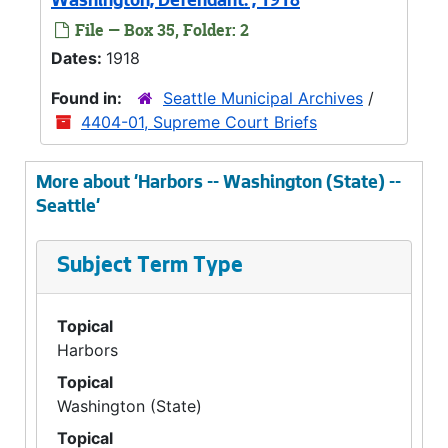
Washington, Defendant. , 1918
File — Box 35, Folder: 2
Dates:
1918
Found in:
Seattle Municipal Archives
/
4404-01, Supreme Court Briefs
More about 'Harbors -- Washington (State) --
Seattle'
Subject Term Type
Topical
Harbors
Topical
Washington (State)
Topical