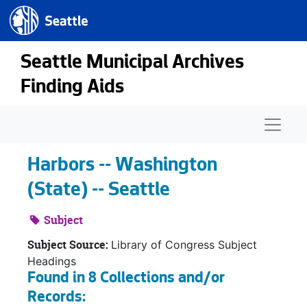
Seattle.gov
Skip to main content
Seattle Municipal Archives
Finding Aids
Naviga
Harbors -- Washington
(State) -- Seattle
Subject
Subject Source:
Library of Congress Subject
Headings
Found in 8 Collections and/or
Records: