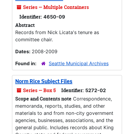
Series — Multiple Containers
Identifier:
4650-09
Abstract
Records from Nick Licata's tenure as
committee chair.
Dates:
2008-2009
Found in:
Seattle Municipal Archives
Norm Rice Subject Files
Series — Box 5
Identifier:
5272-02
Scope and Contents note
Correspondence,
memoranda, reports, studies, and other
materials to and from non-city government
agencies, businesses, associations, and the
general public. Includes records about King