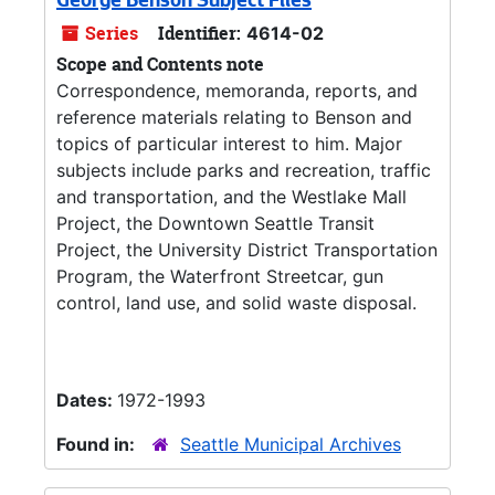
George Benson Subject Files
Series
Identifier:
4614-02
Scope and Contents note
Correspondence, memoranda, reports, and
reference materials relating to Benson and
topics of particular interest to him. Major
subjects include parks and recreation, traffic
and transportation, and the Westlake Mall
Project, the Downtown Seattle Transit
Project, the University District Transportation
Program, the Waterfront Streetcar, gun
control, land use, and solid waste disposal.
Dates:
1972-1993
Found in:
Seattle Municipal Archives