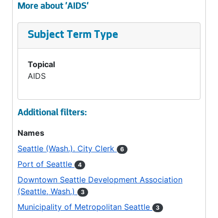
More about 'AIDS'
Subject Term Type
Topical
AIDS
Additional filters:
Names
Seattle (Wash.). City Clerk
6
Port of Seattle
4
Downtown Seattle Development Association
(Seattle, Wash.)
3
Municipality of Metropolitan Seattle
3