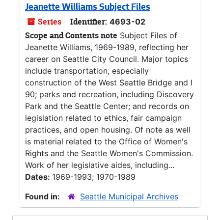
Jeanette Williams Subject Files
Series
Identifier:
4693-02
Scope and Contents note
Subject Files of
Jeanette Williams, 1969-1989, reflecting her
career on Seattle City Council. Major topics
include transportation, especially
construction of the West Seattle Bridge and I
90; parks and recreation, including Discovery
Park and the Seattle Center; and records on
legislation related to ethics, fair campaign
practices, and open housing. Of note as well
is material related to the Office of Women's
Rights and the Seattle Women's Commission.
Work of her legislative aides, including...
Dates:
1969-1993; 1970-1989
Found in:
Seattle Municipal Archives