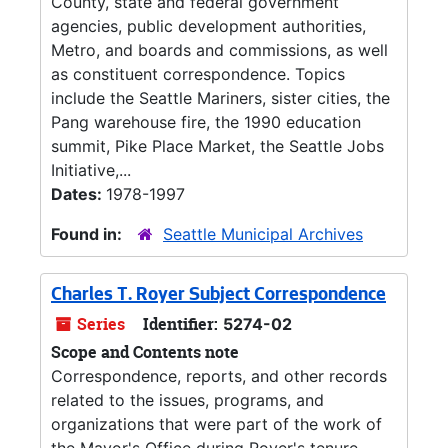
County, state and federal government
agencies, public development authorities,
Metro, and boards and commissions, as well
as constituent correspondence. Topics
include the Seattle Mariners, sister cities, the
Pang warehouse fire, the 1990 education
summit, Pike Place Market, the Seattle Jobs
Initiative,...
Dates:
1978-1997
Found in:
Seattle Municipal Archives
Charles T. Royer Subject Correspondence
Series
Identifier:
5274-02
Scope and Contents note
Correspondence, reports, and other records
related to the issues, programs, and
organizations that were part of the work of