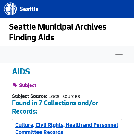
Seattle.gov
Skip to main content
Seattle Municipal Archives
Finding Aids
Naviga
AIDS
Subject
Subject Source:
Local sources
Found in 7 Collections and/or
Records:
Culture, Civil Rights, Health and Personnel
Committee Records