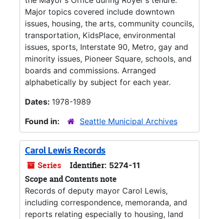
the Mayor's Office during Royer's tenure.
Major topics covered include downtown
issues, housing, the arts, community councils,
transportation, KidsPlace, environmental
issues, sports, Interstate 90, Metro, gay and
minority issues, Pioneer Square, schools, and
boards and commissions. Arranged
alphabetically by subject for each year.
Dates:
1978-1989
Found in:
Seattle Municipal Archives
Carol Lewis Records
Series
Identifier:
5274-11
Scope and Contents note
Records of deputy mayor Carol Lewis,
including correspondence, memoranda, and
reports relating especially to housing, land