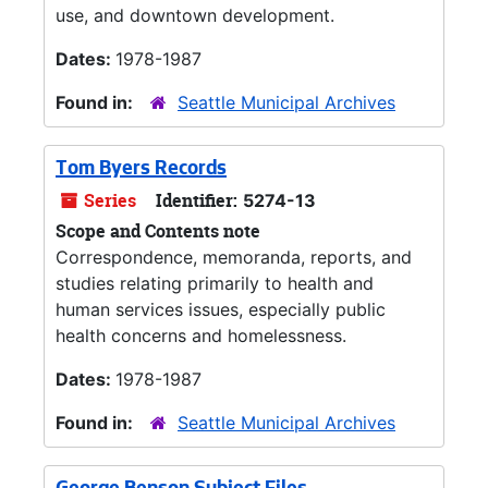
use, and downtown development.
Dates:
1978-1987
Found in:
Seattle Municipal Archives
Tom Byers Records
Series
Identifier:
5274-13
Scope and Contents note
Correspondence, memoranda, reports, and
studies relating primarily to health and
human services issues, especially public
health concerns and homelessness.
Dates:
1978-1987
Found in:
Seattle Municipal Archives