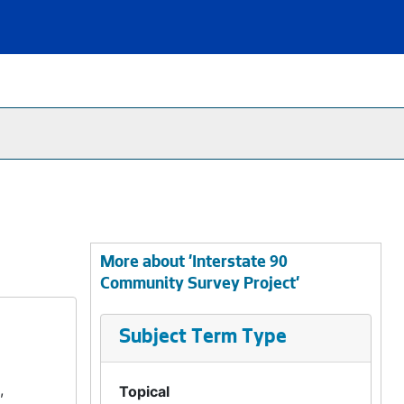
More about 'Interstate 90
Community Survey Project'
Subject Term Type
,
Topical