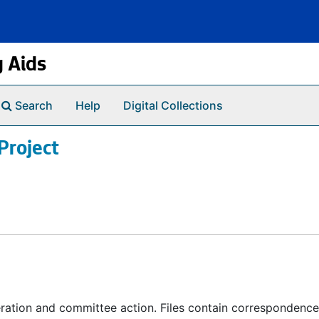
g Aids
Search
Help
Digital Collections
Project
ration and committee action. Files contain correspondence