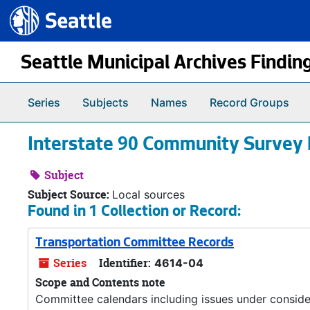
Seattle.gov
Skip to main content
Seattle Municipal Archives Findin
Series
Subjects
Names
Record Groups
Interstate 90 Community Survey 
Subject
Subject Source:
Local sources
Found in 1 Collection or Record:
Transportation Committee Records
Series
Identifier:
4614-04
Scope and Contents note
Committee calendars including issues under conside