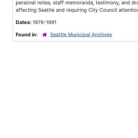
personal notes, staff memoranda, testimony, and draft
affecting Seattle and requiring City Council attentio
Dates:
1976-1991
Found in:
Seattle Municipal Archives