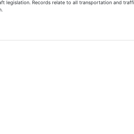
 legislation. Records relate to all transportation and traff
n.