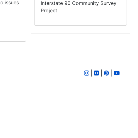
ic issues
Interstate 90 Community Survey
Project
|
|
|