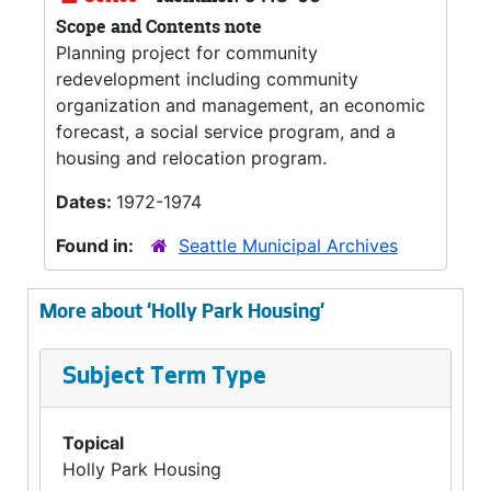
Scope and Contents note
Planning project for community
redevelopment including community
organization and management, an economic
forecast, a social service program, and a
housing and relocation program.
Dates:
1972-1974
Found in:
Seattle Municipal Archives
More about 'Holly Park Housing'
Subject Term Type
Topical
Holly Park Housing