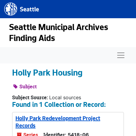
Seattle.gov
Skip to main content
Seattle Municipal Archives
Finding Aids
Naviga
Holly Park Housing
Subject
Subject Source:
Local sources
Found in 1 Collection or Record:
Holly Park Redevelopment Project
Records
Series
Identifier:
5418-06