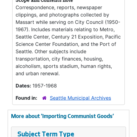
Scope and Contents note
Correspondence, reports, newspaper
clippings, and photographs collected by
Massart while serving on City Council (1950-
1967). Includes materials relating to Metro,
Seattle Center, Century 21 Exposition, Pacific
Science Center Foundation, and the Port of
Seattle. Other subjects include
transportation, city finances, housing,
alcoholism, sports stadium, human rights,
and urban renewal.
Dates:
1957-1968
Found in:
Seattle Municipal Archives
More about 'Importing Communist Goods'
Subject Term Type