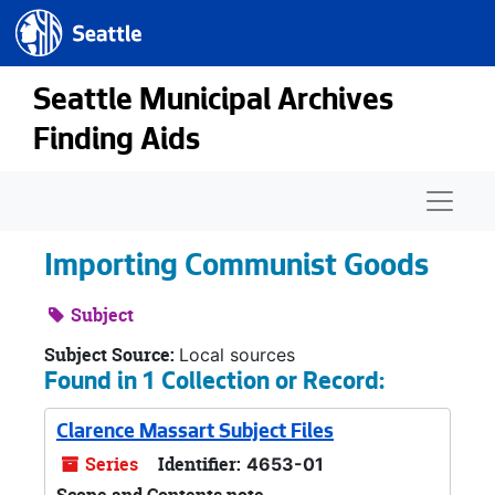
Seattle.gov
Skip to main content
Seattle Municipal Archives
Finding Aids
Naviga
Importing Communist Goods
Subject
Subject Source:
Local sources
Found in 1 Collection or Record:
Clarence Massart Subject Files
Series
Identifier:
4653-01