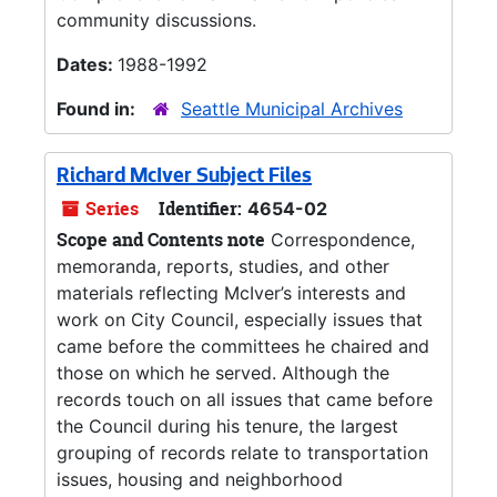
community discussions.
Dates:
1988-1992
Found in:
Seattle Municipal Archives
Richard McIver Subject Files
Series
Identifier:
4654-02
Scope and Contents note
Correspondence,
memoranda, reports, studies, and other
materials reflecting McIver’s interests and
work on City Council, especially issues that
came before the committees he chaired and
those on which he served. Although the
records touch on all issues that came before
the Council during his tenure, the largest
grouping of records relate to transportation
issues, housing and neighborhood