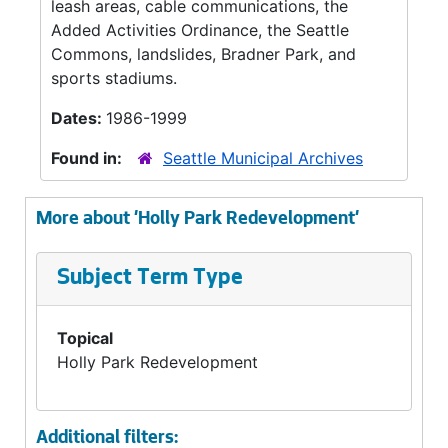
leash areas, cable communications, the
Added Activities Ordinance, the Seattle
Commons, landslides, Bradner Park, and
sports stadiums.
Dates:
1986-1999
Found in:
Seattle Municipal Archives
More about 'Holly Park Redevelopment'
Subject Term Type
Topical
Holly Park Redevelopment
Additional filters: