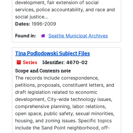
development, fair extension of social
services, police accountability, and race and
social justice...
Dates:
1996-2009
Found in:
Seattle Municipal Archives
Tina Podlodowski Subject Files
Series
Identifier:
4670-02
Scope and Contents note
The records include correspondence,
petitions, proposals, constituent letters, and
draft legislation related to economic
development, City-wide technology issues,
comprehensive planning, labor relations,
open space, public safety, sexual minorities,
housing, and zoning issues. Specific topics
include the Sand Point neighborhood, off-