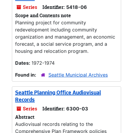
Series
Identifier:
5418-06
Scope and Contents note
Planning project for community
redevelopment including community
organization and management, an economic
forecast, a social service program, and a
housing and relocation program.
Dates:
1972-1974
Found in:
Seattle Municipal Archives
Seattle Planning Office Audiovisual
Records
Series
Identifier:
6300-03
Abstract
Audiovisual records relating to the
Comprehensive Plan Framework policies