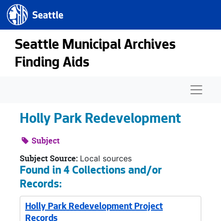
Seattle.gov
Skip to main content
Seattle Municipal Archives
Finding Aids
Naviga
Holly Park Redevelopment
Subject
Subject Source:
Local sources
Found in 4 Collections and/or
Records:
Holly Park Redevelopment Project
Records