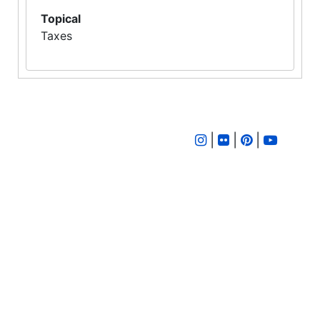
Topical
Taxes
|
|
|