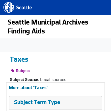
Seattle.gov
Skip to main content
Seattle Municipal Archives
Finding Aids
Naviga
Taxes
Subject
Subject Source:
Local sources
More about 'Taxes'
Subject Term Type