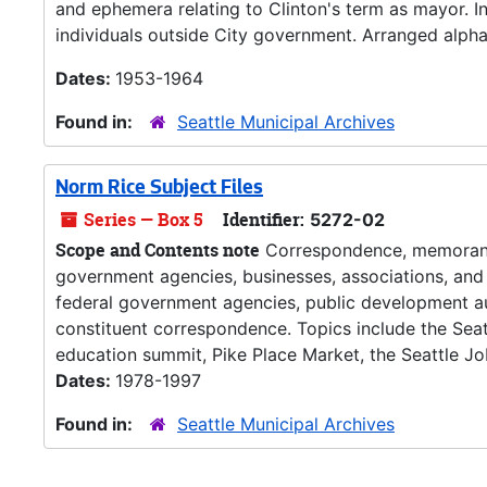
and ephemera relating to Clinton's term as mayor. 
individuals outside City government. Arranged alphab
Dates:
1953-1964
Found in:
Seattle Municipal Archives
Norm Rice Subject Files
Series — Box 5
Identifier:
5272-02
Scope and Contents note
Correspondence, memoranda,
government agencies, businesses, associations, and 
federal government agencies, public development au
constituent correspondence. Topics include the Seatt
education summit, Pike Place Market, the Seattle Jobs 
Dates:
1978-1997
Found in:
Seattle Municipal Archives