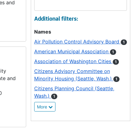
ies and
Additional filters:
Names
Air Pollution Control Advisory Board
1
American Municipal Association
1
Association of Washington Cities
1
ity
Citizens Advisory Committee on
ate and
Minority Housing (Seattle, Wash.)
1
Citizens Planning Council (Seattle,
0
Wash.)
1
More