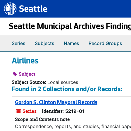
Seattle.gov
Skip to main content
Seattle Municipal Archives Findin
Series
Subjects
Names
Record Groups
Airlines
Subject
Subject Source:
Local sources
Found in 2 Collections and/or Records:
Gordon S. Clinton Mayoral Records
Series
Identifier:
5219-01
Scope and Contents note
Correspondence, reports, and studies, financial pa