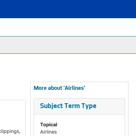
More about 'Airlines'
Subject Term Type
Topical
lippings,
Airlines