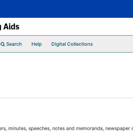
g Aids
Search
Help
Digital Collections
pers, minutes, speeches, notes and memoranda, newspaper c