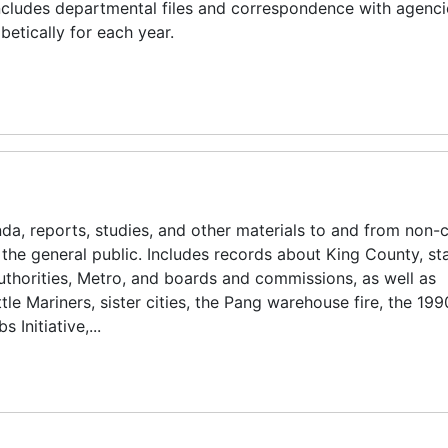
Includes departmental files and correspondence with agenc
etically for each year.
 reports, studies, and other materials to and from non-c
the general public. Includes records about King County, st
thorities, Metro, and boards and commissions, as well as
le Mariners, sister cities, the Pang warehouse fire, the 199
Initiative,...