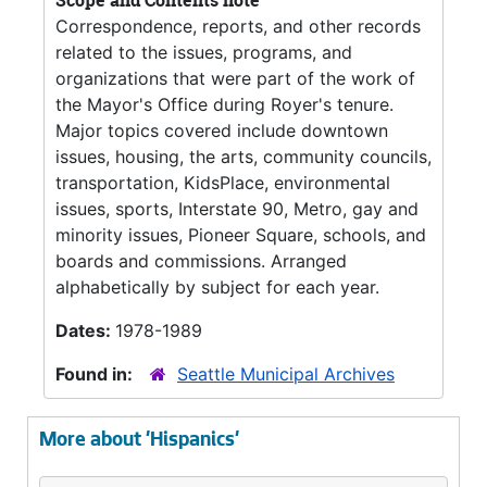
Scope and Contents note
Correspondence, reports, and other records
related to the issues, programs, and
organizations that were part of the work of
the Mayor's Office during Royer's tenure.
Major topics covered include downtown
issues, housing, the arts, community councils,
transportation, KidsPlace, environmental
issues, sports, Interstate 90, Metro, gay and
minority issues, Pioneer Square, schools, and
boards and commissions. Arranged
alphabetically by subject for each year.
Dates:
1978-1989
Found in:
Seattle Municipal Archives
More about 'Hispanics'