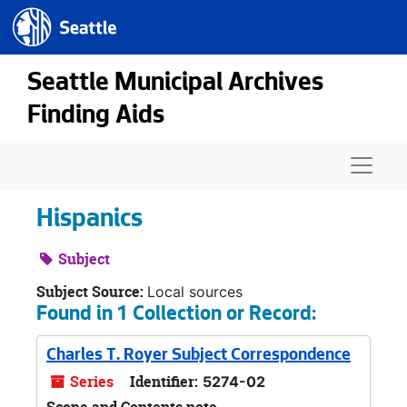
Seattle.gov
Skip to main content
Seattle Municipal Archives
Finding Aids
Naviga
Hispanics
Subject
Subject Source:
Local sources
Found in 1 Collection or Record:
Charles T. Royer Subject Correspondence
Series
Identifier:
5274-02