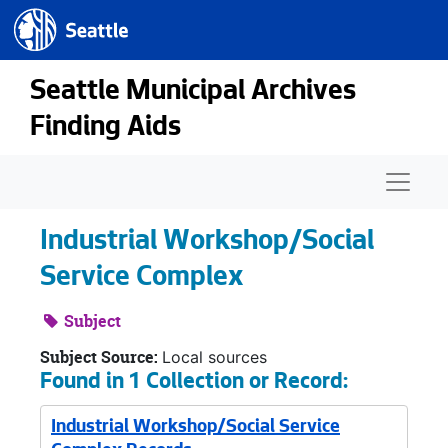
Seattle.gov
Skip to main content
Seattle Municipal Archives
Finding Aids
Naviga
Industrial Workshop/Social
Service Complex
Subject
Subject Source:
Local sources
Found in 1 Collection or Record:
Industrial Workshop/Social Service