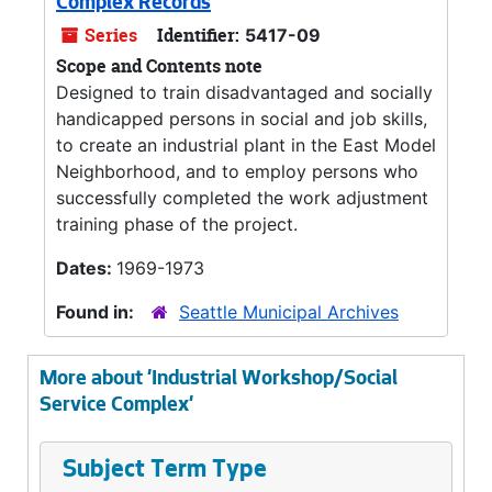
Complex Records
Series
Identifier:
5417-09
Scope and Contents note
Designed to train disadvantaged and socially
handicapped persons in social and job skills,
to create an industrial plant in the East Model
Neighborhood, and to employ persons who
successfully completed the work adjustment
training phase of the project.
Dates:
1969-1973
Found in:
Seattle Municipal Archives
More about 'Industrial Workshop/Social
Service Complex'
Subject Term Type