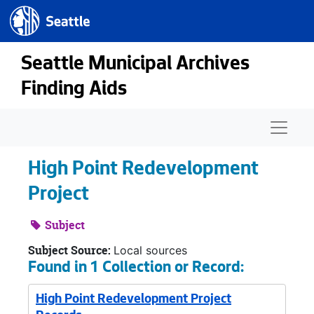
Seattle.gov
Skip to main content
Seattle Municipal Archives
Finding Aids
Naviga
High Point Redevelopment
Project
Subject
Subject Source:
Local sources
Found in 1 Collection or Record:
High Point Redevelopment Project