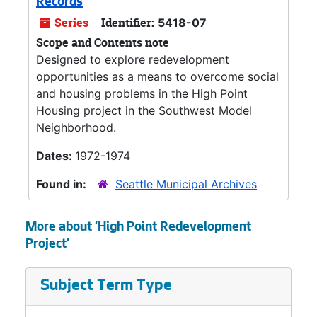
Records
Series
Identifier:
5418-07
Scope and Contents note
Designed to explore redevelopment
opportunities as a means to overcome social
and housing problems in the High Point
Housing project in the Southwest Model
Neighborhood.
Dates:
1972-1974
Found in:
Seattle Municipal Archives
More about 'High Point Redevelopment
Project'
Subject Term Type