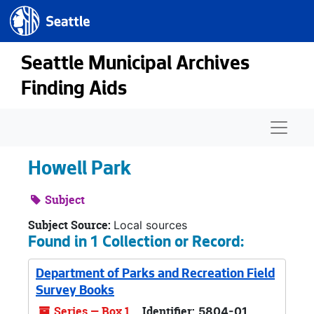
Seattle.gov
Skip to main content
Seattle Municipal Archives
Finding Aids
Naviga
Howell Park
Subject
Subject Source:
Local sources
Found in 1 Collection or Record:
Department of Parks and Recreation Field
Survey Books
Series — Box 1
Identifier:
5804-01