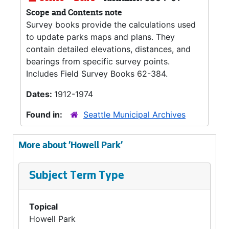
Scope and Contents note
Survey books provide the calculations used
to update parks maps and plans. They
contain detailed elevations, distances, and
bearings from specific survey points.
Includes Field Survey Books 62-384.
Dates:
1912-1974
Found in:
Seattle Municipal Archives
More about 'Howell Park'
Subject Term Type
Topical
Howell Park