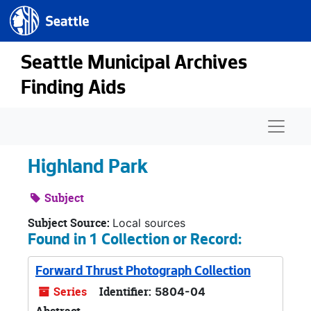
Seattle.gov
Skip to main content
Seattle Municipal Archives
Finding Aids
Naviga
Highland Park
Subject
Subject Source:
Local sources
Found in 1 Collection or Record:
Forward Thrust Photograph Collection
Series
Identifier:
5804-04