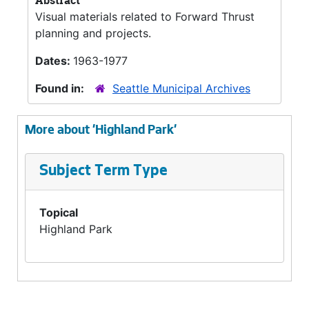
Abstract
Visual materials related to Forward Thrust
planning and projects.
Dates:
1963-1977
Found in:
Seattle Municipal Archives
More about 'Highland Park'
Subject Term Type
Topical
Highland Park