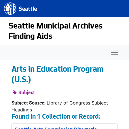
Seattle.gov
Skip to main content
Seattle Municipal Archives
Finding Aids
Naviga
Arts in Education Program
(U.S.)
Subject
Subject Source:
Library of Congress Subject
Headings
Found in 1 Collection or Record: