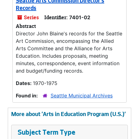
Seattle Arts Commission Director's
Records
Series
Identifier:
7401-02
Abstract
Director John Blaine's records for the Seattle
Art Commission, encompassing the Allied
Arts Committee and the Alliance for Arts
Education. Includes proposals, meeting
minutes, correspondence, event information
and budget/funding records.
Dates:
1970-1975
Found in:
Seattle Municipal Archives
More about 'Arts in Education Program (U.S.)'
Subject Term Type